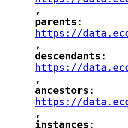
,
"
parents
: 
"
"
"
https://data.ec
,
"
descendants
: 
"
"
"
https://data.ec
,
"
ancestors
: 
"
"
"
https://data.ec
,
"
instances
: 
"
"
"