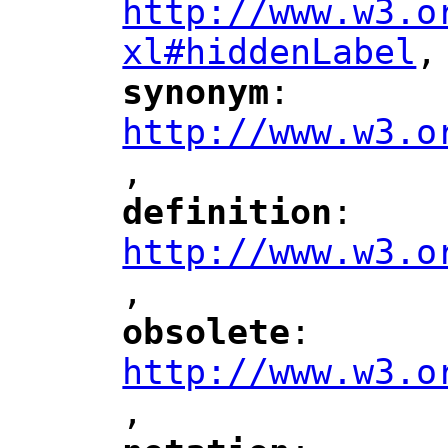
http://www.w3.o
xl#hiddenLabel
,
"
synonym
: 
"
"
"
http://www.w3.o
,
"
definition
: 
"
"
"
http://www.w3.o
,
"
obsolete
: 
"
"
"
http://www.w3.o
,