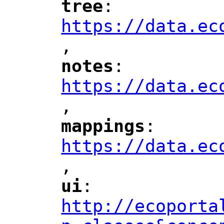
tree
: 
"
"
"
https://data.ec
,
"
notes
: 
"
"
"
https://data.ec
,
"
mappings
: 
"
"
"
https://data.ec
,
"
ui
: 
"
"
"
http://ecoporta