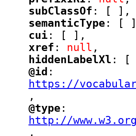
"
"
subClassOf
: [ ],
"
"
semanticType
: [ 
"
"
cui
: [ ],
"
"
xref
: 
null
,
"
"
hiddenLabelXl
: [
"
"
@id
: 
"
"
"
https://vocabula
,
"
@type
: 
"
"
"
http://www.w3.or
,
"