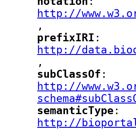
notation
: 
"
"
"
http://www.w3.o
,
"
prefixIRI
: 
"
"
"
http://data.bio
,
"
subClassOf
: 
"
"
"
http://www.w3.o
schema#subClass
semanticType
: 
"
"
"
http://bioporta
,