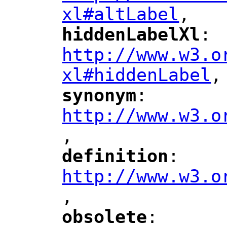
xl#altLabel
,
"
hiddenLabelXl
: 
"
"
"
http://www.w3.o
xl#hiddenLabel
,
"
synonym
: 
"
"
"
http://www.w3.o
,
"
definition
: 
"
"
"
http://www.w3.o
,
"
obsolete
: 
"
"
"