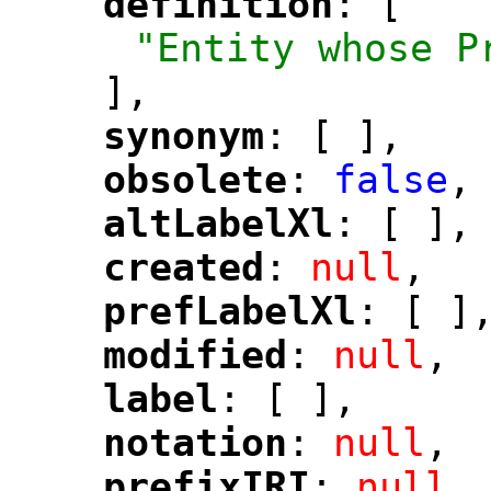
definition
: [
"
"
"Entity whose P
],
synonym
: [ ],
"
"
obsolete
: 
false
,
"
"
altLabelXl
: [ ],
"
"
created
: 
null
,
"
"
prefLabelXl
: [ ]
"
"
modified
: 
null
,
"
"
label
: [ ],
"
"
notation
: 
null
,
"
"
prefixIRI
: 
null
,