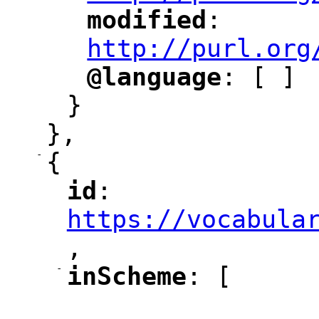
modified
: 
"
"
"
http://purl.org
@language
: [ ]
"
"
}
},
-
{
id
: 
"
"
"
https://vocabula
,
"
-
inScheme
: [
"
"
"