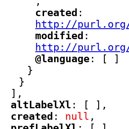
,
"
created
: 
"
"
"
http://purl.org
modified
: 
"
"
"
http://purl.org
@language
: [ ]
"
"
}
}
],
altLabelXl
: [ ],
"
"
created
: 
null
,
"
"
prefLabelXl
: [ ],