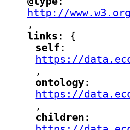
@type
: 
"
"
"
http://www.w3.or
,
"
-
links
: {
"
"
self
: 
"
"
"
https://data.ec
,
"
ontology
: 
"
"
"
https://data.ec
,
"
children
: 
"
"
"
https://data.ec