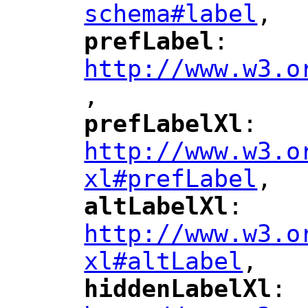
schema#label
,
"
prefLabel
: 
"
"
"
http://www.w3.o
,
"
prefLabelXl
: 
"
"
"
http://www.w3.o
xl#prefLabel
,
"
altLabelXl
: 
"
"
"
http://www.w3.o
xl#altLabel
,
"
hiddenLabelXl
: 
"
"
"