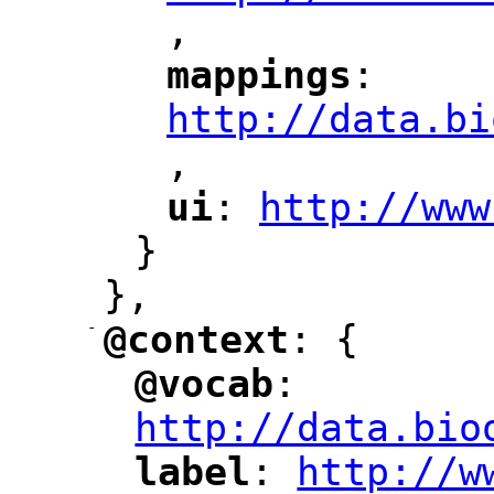
,
"
mappings
: 
"
"
"
http://data.bi
,
"
ui
: 
http://www
"
"
"
}
},
-
@context
: {
"
"
@vocab
: 
"
"
"
http://data.bio
label
: 
http://w
"
"
"