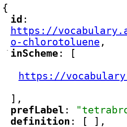
{
id
: 
"
"
"
https://vocabulary.
o-chlorotoluene
,
"
-
inScheme
: [
"
"
"
https://vocabulary
"
],
prefLabel
: 
"tetrabr
"
"
definition
: [ ],
"
"