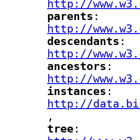
http://www.w3.
parents
: 
"
"
"
http://www.w3.
descendants
: 
"
"
"
http://www.w3.
ancestors
: 
"
"
"
http://www.w3.
instances
: 
"
"
"
http://data.bi
,
"
tree
: 
"
"
"