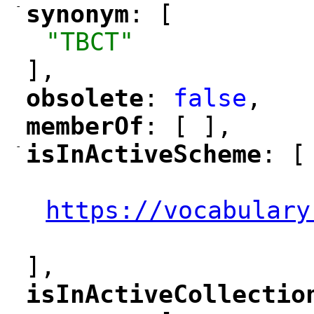
-
synonym
: [
"
"
"TBCT"
],
obsolete
: 
false
,
"
"
memberOf
: [ ],
"
"
-
isInActiveScheme
: [
"
"
"
https://vocabulary
"
],
isInActiveCollectio
"