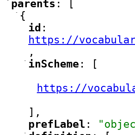
-
parents
: [
"
"
-
{
id
: 
"
"
"
https://vocabula
,
"
-
inScheme
: [
"
"
"
https://vocabul
"
],
prefLabel
: 
"obje
"
"
-