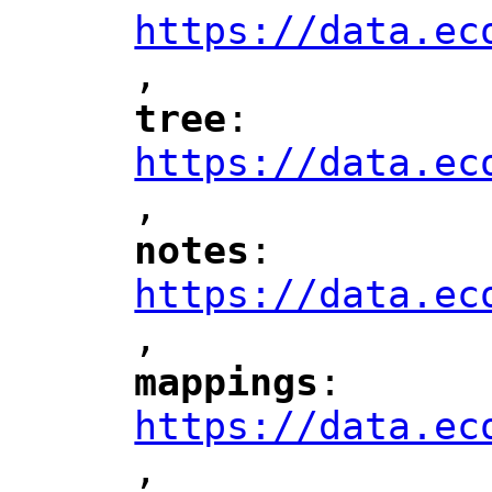
https://data.ec
,
"
tree
: 
"
"
"
https://data.ec
,
"
notes
: 
"
"
"
https://data.ec
,
"
mappings
: 
"
"
"
https://data.ec
,
"