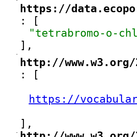
-
"
https://data.ecopo
: [
"
"tetrabromo-o-ch
],
-
"
http://www.w3.org/
: [
"
"
https://vocabula
"
],
-
http://www.w3.org/