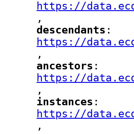
https://data.ec
,
"
descendants
: 
"
"
"
https://data.ec
,
"
ancestors
: 
"
"
"
https://data.ec
,
"
instances
: 
"
"
"
https://data.ec
,
"