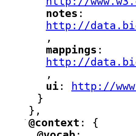
http://www.w3.
notes
: 
"
"
"
http://data.bi
,
"
mappings
: 
"
"
"
http://data.bi
,
"
ui
: 
http://www
"
"
"
}
},
-
@context
: {
"
"
@vocab
: 