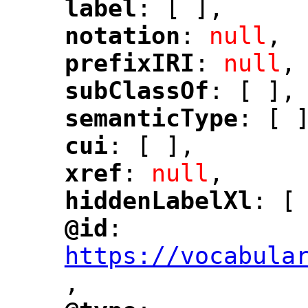
label
: [ ],
"
"
notation
: 
null
,
"
"
prefixIRI
: 
null
,
"
"
subClassOf
: [ ],
"
"
semanticType
: [ 
"
"
cui
: [ ],
"
"
xref
: 
null
,
"
"
hiddenLabelXl
: [
"
"
@id
: 
"
"
"
https://vocabula
,
"