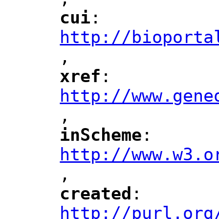
"
cui
: 
"
"
"
http://bioporta
,
"
xref
: 
"
"
"
http://www.gene
,
"
inScheme
: 
"
"
"
http://www.w3.o
,
"
created
: 
"
"
"
http://purl.org