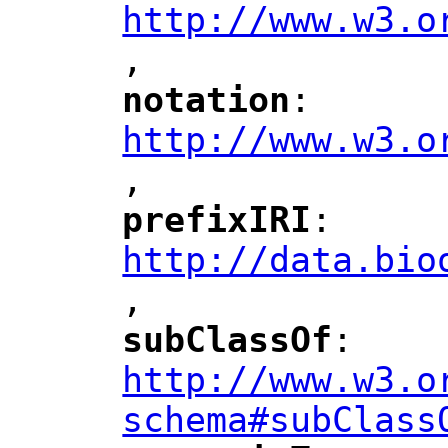
http://www.w3.o
,
notation
: 
"
"
"
http://www.w3.o
,
"
prefixIRI
: 
"
"
"
http://data.bio
,
"
subClassOf
: 
"
"
"
http://www.w3.o
schema#subClass