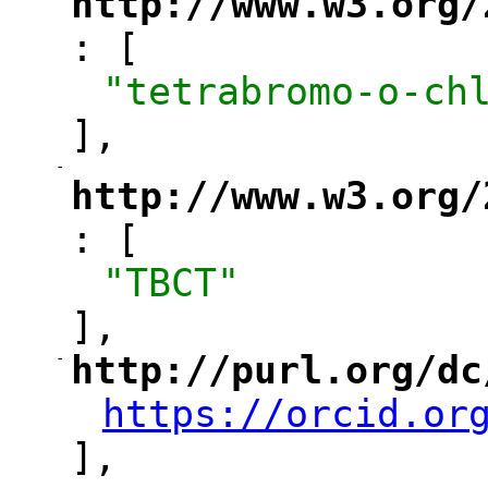
http://www.w3.org/
: [
"
"tetrabromo-o-ch
],
-
"
http://www.w3.org/
: [
"
"TBCT"
],
-
http://purl.org/dc
"
https://orcid.or
"
],