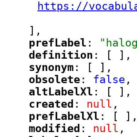
https://vocabul
"
],
prefLabel
: 
"halo
"
"
definition
: [ ],
"
"
synonym
: [ ],
"
"
obsolete
: 
false
,
"
"
altLabelXl
: [ ],
"
"
created
: 
null
,
"
"
prefLabelXl
: [ ]
"
"
modified
: 
null
,
"
"