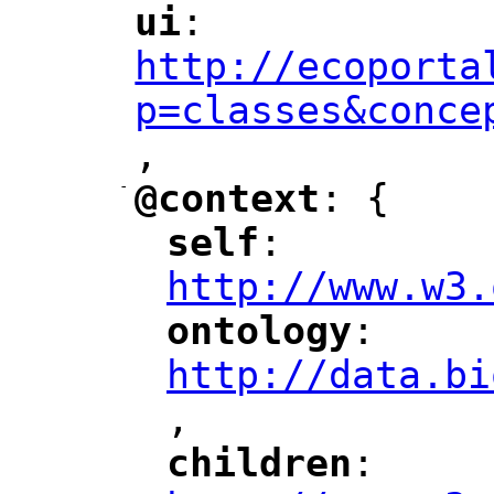
ui
: 
"
"
"
http://ecoporta
p=classes&conce
,
"
-
@context
: {
"
"
self
: 
"
"
"
http://www.w3.
ontology
: 
"
"
"
http://data.bi
,
"
children
: 
"
"
"