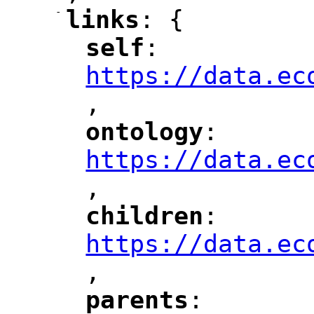
-
links
: {
"
"
self
: 
"
"
"
https://data.ec
,
"
ontology
: 
"
"
"
https://data.ec
,
"
children
: 
"
"
"
https://data.ec
,
"
parents
: 
"
"
"