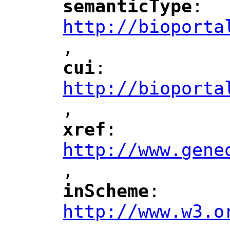
semanticType
: 
"
"
"
http://bioporta
,
"
cui
: 
"
"
"
http://bioporta
,
"
xref
: 
"
"
"
http://www.gene
,
"
inScheme
: 
"
"
"
http://www.w3.o