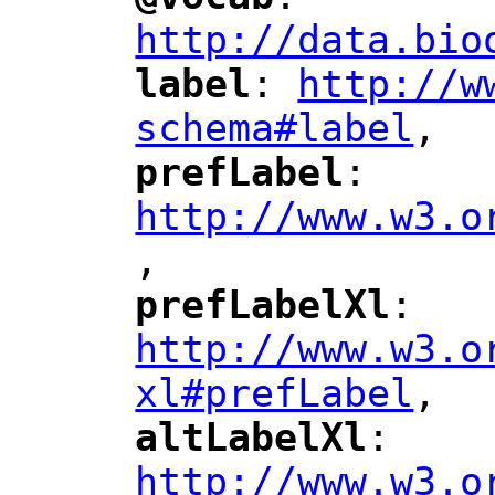
"
"
"
http://data.bio
label
: 
http://w
"
"
"
schema#label
,
"
prefLabel
: 
"
"
"
http://www.w3.o
,
"
prefLabelXl
: 
"
"
"
http://www.w3.o
xl#prefLabel
,
"
altLabelXl
: 
"
"
"
http://www.w3.o