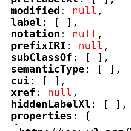
"
"
modified
: 
null
,
"
"
label
: [ ],
"
"
notation
: 
null
,
"
"
prefixIRI
: 
null
,
"
"
subClassOf
: [ ],
"
"
semanticType
: [ ],
"
"
cui
: [ ],
"
"
xref
: 
null
,
"
"
hiddenLabelXl
: [ ],
"
"
-
properties
: {
"
"
-
"