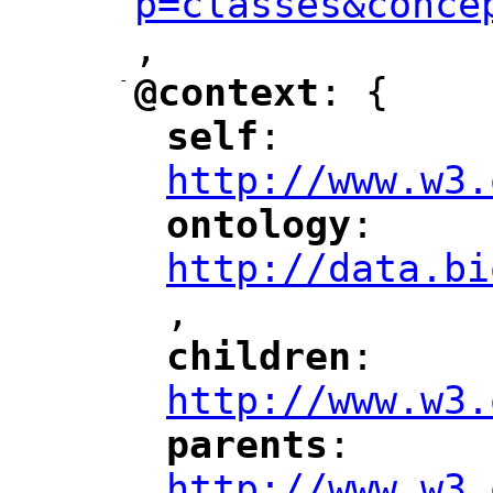
p=classes&conce
,
"
-
@context
: {
"
"
self
: 
"
"
"
http://www.w3.
ontology
: 
"
"
"
http://data.bi
,
"
children
: 
"
"
"
http://www.w3.
parents
: 
"
"
"
http://www.w3.