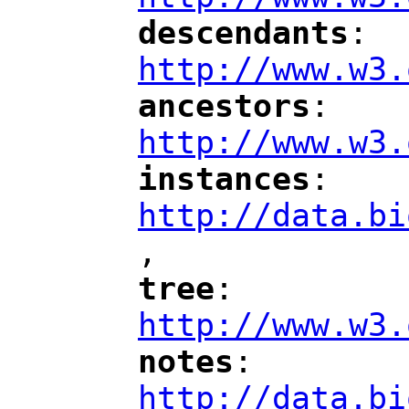
descendants
: 
"
"
"
http://www.w3.
ancestors
: 
"
"
"
http://www.w3.
instances
: 
"
"
"
http://data.bi
,
"
tree
: 
"
"
"
http://www.w3.
notes
: 
"
"
"
http://data.bi