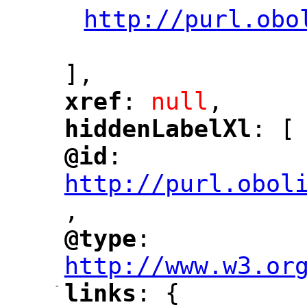
http://purl.obo
"
],
xref
: 
null
,
"
"
hiddenLabelXl
: [
"
"
@id
: 
"
"
"
http://purl.obol
,
"
@type
: 
"
"
"
http://www.w3.or
-
links
: {
"
"