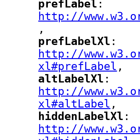
prefLabel
: 
"
"
"
http://www.w3.o
,
"
prefLabelXl
: 
"
"
"
http://www.w3.o
xl#prefLabel
,
"
altLabelXl
: 
"
"
"
http://www.w3.o
xl#altLabel
,
"
hiddenLabelXl
: 
"
"
"
http://www.w3.o