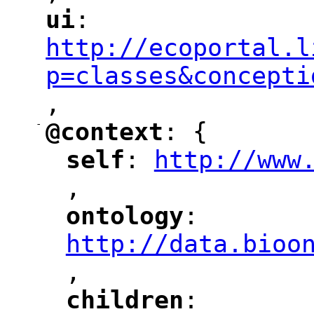
ui
: 
"
"
"
http://ecoportal.l
p=classes&concepti
,
"
-
@context
: {
"
"
self
: 
http://www
"
"
"
,
ontology
: 
"
"
"
http://data.bioo
,
"
children
: 
"
"
"