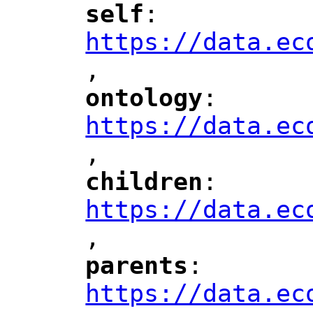
self
: 
"
"
"
https://data.ec
,
"
ontology
: 
"
"
"
https://data.ec
,
"
children
: 
"
"
"
https://data.ec
,
"
parents
: 
"
"
"
https://data.ec