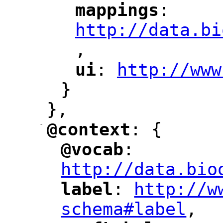
mappings
: 
"
"
"
http://data.bi
,
"
ui
: 
http://www
"
"
"
}
},
-
@context
: {
"
"
@vocab
: 
"
"
"
http://data.bio
label
: 
http://w
"
"
"
schema#label
,
"