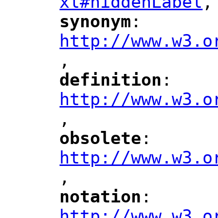
xl#hiddenLabel
,
"
synonym
: 
"
"
"
http://www.w3.o
,
"
definition
: 
"
"
"
http://www.w3.o
,
"
obsolete
: 
"
"
"
http://www.w3.o
,
notation
: 
"
"
"
http://www.w3.o