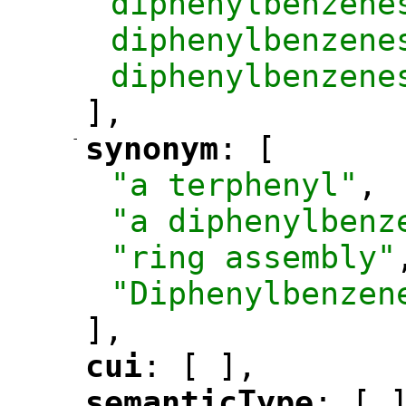
diphenylbenzene
diphenylbenzene
diphenylbenzene
],
-
synonym
: [
"
"
"a terphenyl"
,
"a diphenylbenz
"ring assembly"
"Diphenylbenzen
],
cui
: [ ],
"
"
semanticType
: [ 