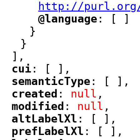
http://purl.org
@language
: [ ]
"
"
}
}
],
cui
: [ ],
"
"
semanticType
: [ ],
"
"
created
: 
null
,
"
"
modified
: 
null
,
"
"
altLabelXl
: [ ],
"
"
prefLabelXl
: [ ],
"
"