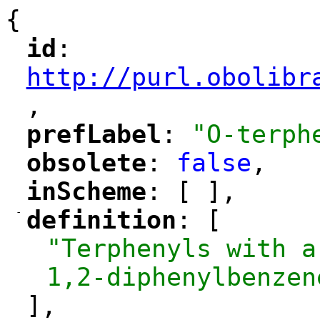
{
id
: 
"
"
"
http://purl.obolibr
,
"
prefLabel
: 
"O-terph
"
"
obsolete
: 
false
,
"
"
inScheme
: [ ],
"
"
-
definition
: [
"
"
"Terphenyls with a
1,2-diphenylbenzen
],