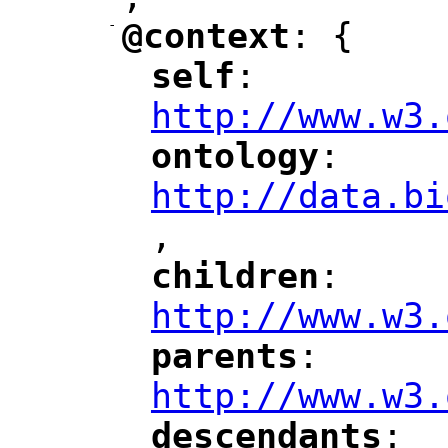
"
-
@context
: {
"
"
self
: 
"
"
"
http://www.w3.
ontology
: 
"
"
"
http://data.bi
,
"
children
: 
"
"
"
http://www.w3.
parents
: 
"
"
"
http://www.w3.
descendants
: 
"
"
"