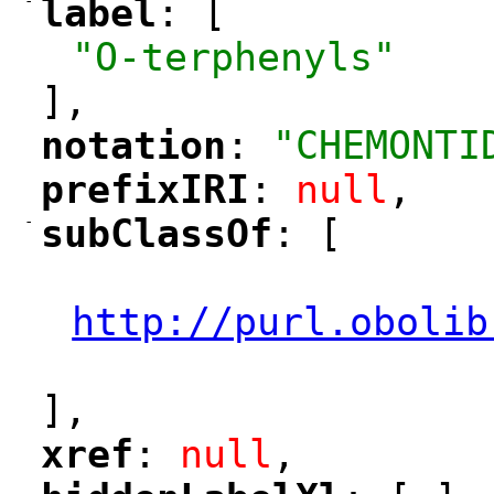
-
label
: [
"
"
"O-terphenyls"
],
notation
: 
"CHEMONTI
"
"
prefixIRI
: 
null
,
"
"
-
subClassOf
: [
"
"
"
http://purl.obolib
"
],
xref
: 
null
,
"
"