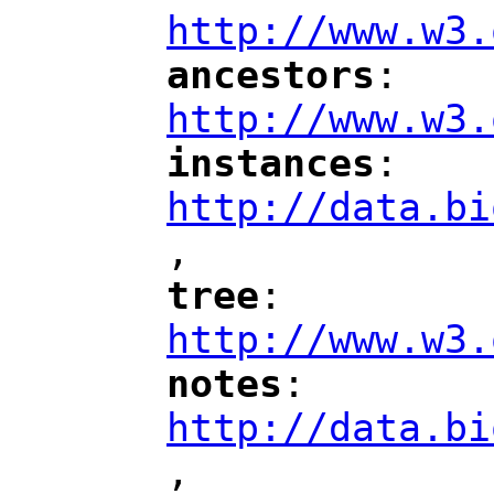
http://www.w3.
ancestors
: 
"
"
"
http://www.w3.
instances
: 
"
"
"
http://data.bi
,
"
tree
: 
"
"
"
http://www.w3.
notes
: 
"
"
"
http://data.bi
,
"