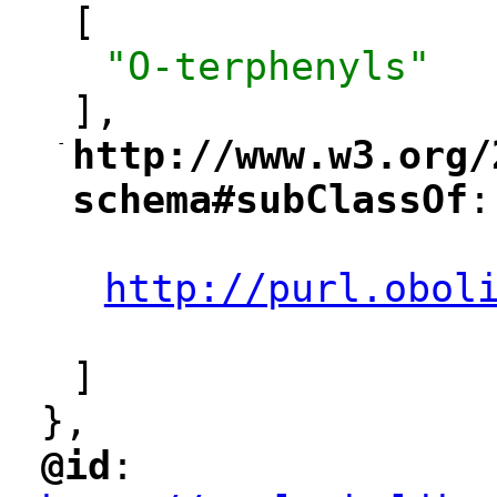
[
"O-terphenyls"
],
-
http://www.w3.org/
"
schema#subClassOf
:
"
"
http://purl.obol
"
]
},
@id
: 
"
"
"