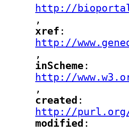
http://bioporta
,
"
xref
: 
"
"
"
http://www.gene
,
"
inScheme
: 
"
"
"
http://www.w3.o
,
"
created
: 
"
"
"
http://purl.org
modified
: 
"
"
"