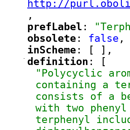
http://purl.obol
,
"
prefLabel
: 
"Terp
"
"
obsolete
: 
false
,
"
"
inScheme
: [ ],
"
"
-
definition
: [
"
"
"Polycyclic arom
containing a te
consists of a b
with two phenyl
terphenyl inclu