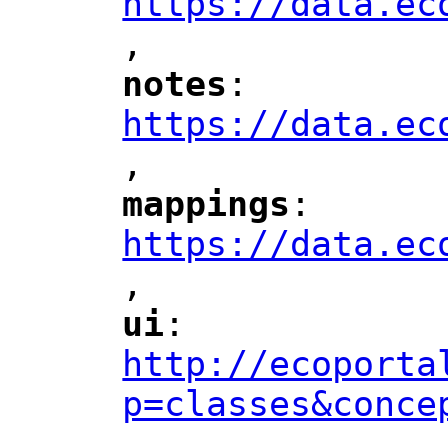
https://data.ec
,
"
notes
: 
"
"
"
https://data.ec
,
"
mappings
: 
"
"
"
https://data.ec
,
"
ui
: 
"
"
"
http://ecoporta
p=classes&conce
,