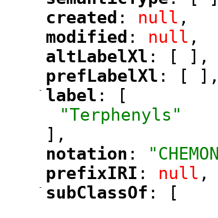
"
"
created
: 
null
,
"
"
modified
: 
null
,
"
"
altLabelXl
: [ ],
"
"
prefLabelXl
: [ ]
"
"
-
label
: [
"
"
"Terphenyls"
],
notation
: 
"CHEMO
"
"
prefixIRI
: 
null
,
"
"
-
subClassOf
: [
"
"
"