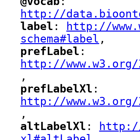
@vocab
: 
"
"
"
http://data.bioont
label
: 
http://www.
"
"
"
schema#label
,
"
prefLabel
: 
"
"
"
http://www.w3.org/
,
"
prefLabelXl
: 
"
"
"
http://www.w3.org/
,
altLabelXl
: 
http:/
"
"
"
xl#altLabel
,