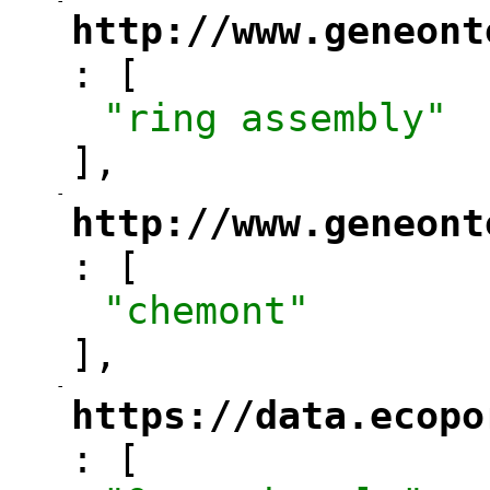
-
"
http://www.geneont
: [
"
"ring assembly"
],
-
"
http://www.geneont
: [
"
"chemont"
],
-
"
https://data.ecopo
: [
"