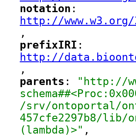
notation
: 
"
"
"
http://www.w3.org/
,
"
prefixIRI
: 
"
"
"
http://data.bioont
,
"
parents
: 
"http://w
"
"
schema##<Proc:0x00
/srv/ontoportal/on
457cfe2297b8/lib/o
(lambda)>"
,