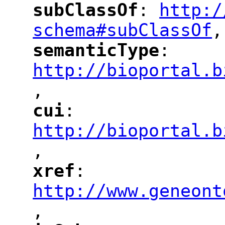
subClassOf
: 
http:/
"
"
"
schema#subClassOf
,
"
semanticType
: 
"
"
"
http://bioportal.b
,
"
cui
: 
"
"
"
http://bioportal.b
,
"
xref
: 
"
"
"
http://www.geneont
,
"