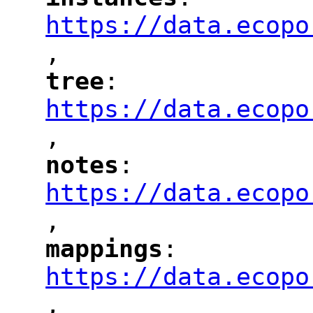
"
"
"
https://data.ecopo
,
"
tree
: 
"
"
"
https://data.ecopo
,
"
notes
: 
"
"
"
https://data.ecopo
,
"
mappings
: 
"
"
"
https://data.ecopo
,
"