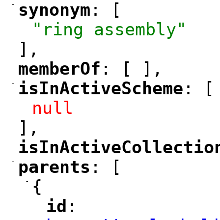
-
synonym
: [
"
"
"ring assembly"
],
memberOf
: [ ],
"
"
-
isInActiveScheme
: [
"
"
null
],
isInActiveCollectio
"
-
parents
: [
"
"
-
{
id
: 
"
"
"