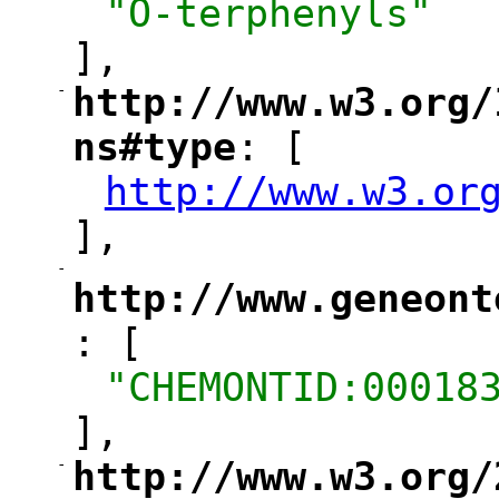
"O-terphenyls"
],
-
http://www.w3.org/
"
ns#type
: [
"
http://www.w3.or
"
],
-
"
http://www.geneont
: [
"
"CHEMONTID:00018
],
-
http://www.w3.org/
"