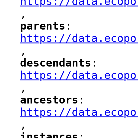
https://data.ecopo
,
"
parents
: 
"
"
"
https://data.ecopo
,
"
descendants
: 
"
"
"
https://data.ecopo
,
"
ancestors
: 
"
"
"
https://data.ecopo
,
"
instances
: 