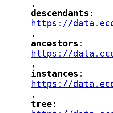
,
"
descendants
: 
"
"
"
https://data.ec
,
"
ancestors
: 
"
"
"
https://data.ec
,
"
instances
: 
"
"
"
https://data.ec
,
"
tree
: 
"
"
"