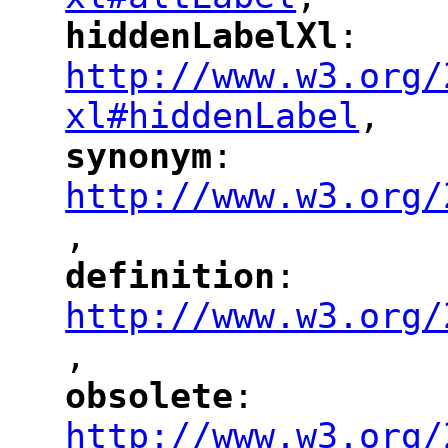
"
hiddenLabelXl
: 
"
"
"
http://www.w3.org/
xl#hiddenLabel
,
"
synonym
: 
"
"
"
http://www.w3.org/
,
"
definition
: 
"
"
"
http://www.w3.org/
,
"
obsolete
: 
"
"
"
http://www.w3.org/