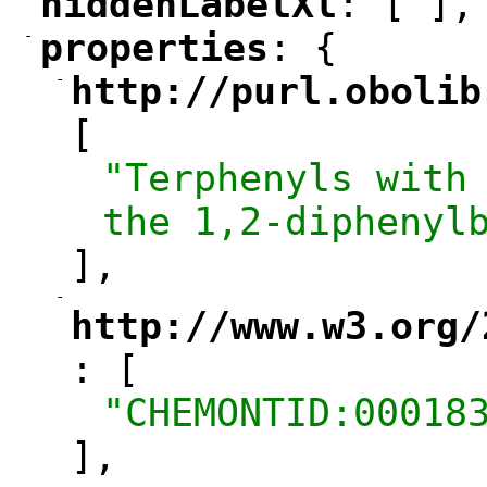
hiddenLabelXl
: [ ],
"
"
-
properties
: {
"
"
-
http://purl.obolib
"
[
"Terphenyls with 
the 1,2-diphenyl
],
-
"
http://www.w3.org/
: [
"
"CHEMONTID:00018
],