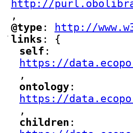
http://purl.obolibr
,
"
@type
: 
http://www.w
"
"
"
-
links
: {
"
"
self
: 
"
"
"
https://data.ecopo
,
"
ontology
: 
"
"
"
https://data.ecopo
,
"
children
: 
"
"
"