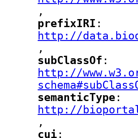
,
"
prefixIRI
: 
"
"
"
http://data.bio
,
"
subClassOf
: 
"
"
"
http://www.w3.o
schema#subClass
semanticType
: 
"
"
"
http://bioporta
,
"
cui
: 
"
"
"