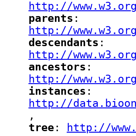
http://www.w3.or
parents
: 
"
"
"
http://www.w3.or
descendants
: 
"
"
"
http://www.w3.or
ancestors
: 
"
"
"
http://www.w3.or
instances
: 
"
"
"
http://data.bioo
,
"
tree
: 
http://www
"
"
"