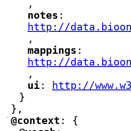
,
notes
: 
"
"
"
http://data.bioo
,
mappings
: 
"
"
"
http://data.bioo
,
"
ui
: 
http://www.w
"
"
"
}
},
-
@context
: {
"
"