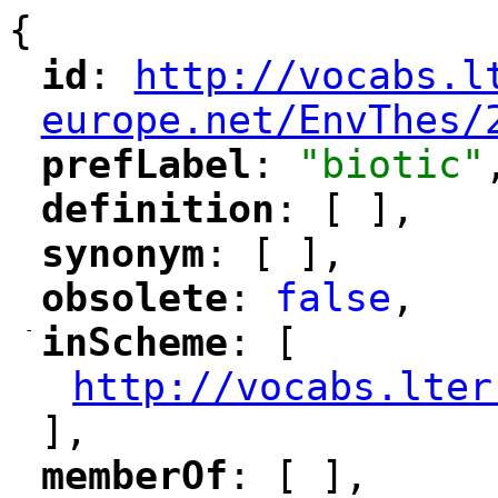
{
id
: 
http://vocabs.l
"
"
"
europe.net/EnvThes/
prefLabel
: 
"biotic"
"
"
definition
: [ ],
"
"
synonym
: [ ],
"
"
obsolete
: 
false
,
"
"
-
inScheme
: [
"
"
http://vocabs.lter
"
],
memberOf
: [ ],
"
"