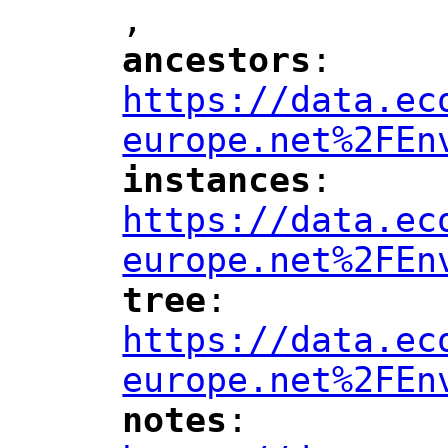
,
ancestors
: 
"
"
"
https://data.ec
europe.net%2FEn
instances
: 
"
"
"
https://data.ec
europe.net%2FEn
tree
: 
"
"
"
https://data.ec
europe.net%2FEn
notes
: 
"
"
"