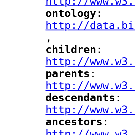
http://www.w3.
ontology
: 
"
"
"
http://data.bi
,
"
children
: 
"
"
"
http://www.w3.
parents
: 
"
"
"
http://www.w3.
descendants
: 
"
"
"
http://www.w3.
ancestors
: 
"
"
"
http://www.w3.