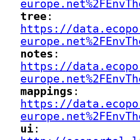
europe.net%2FEnvTh
tree
: 
"
"
"
https://data.ecopo
europe.net%2FEnvTh
notes
: 
"
"
"
https://data.ecopo
europe.net%2FEnvTh
mappings
: 
"
"
"
https://data.ecopo
europe.net%2FEnvTh
ui
: 
"
"
"