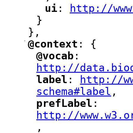
ui
: 
http://www
"
"
"
}
},
-
@context
: {
"
"
@vocab
: 
"
"
"
http://data.bio
label
: 
http://w
"
"
"
schema#label
,
"
prefLabel
: 
"
"
"
http://www.w3.o
,
"