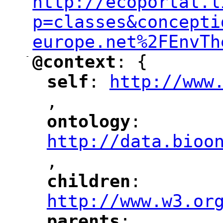
http://ecoportal.l
p=classes&concepti
europe.net%2FEnvTh
-
@context
: {
"
"
self
: 
http://www
"
"
"
,
ontology
: 
"
"
"
http://data.bioo
,
"
children
: 
"
"
"
http://www.w3.or
parents
: 