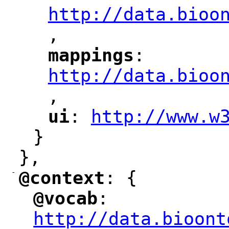
http://data.bioo
,
mappings
: 
"
"
"
http://data.bioo
,
"
ui
: 
http://www.w
"
"
"
}
},
-
@context
: {
"
"
@vocab
: 
"
"
"
http://data.bioont