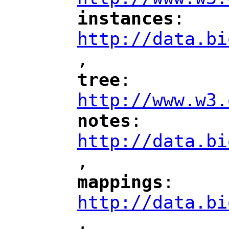
instances
: 
"
"
"
http://data.bi
,
"
tree
: 
"
"
"
http://www.w3.
notes
: 
"
"
"
http://data.bi
,
"
mappings
: 
"
"
"
http://data.bi
,
"