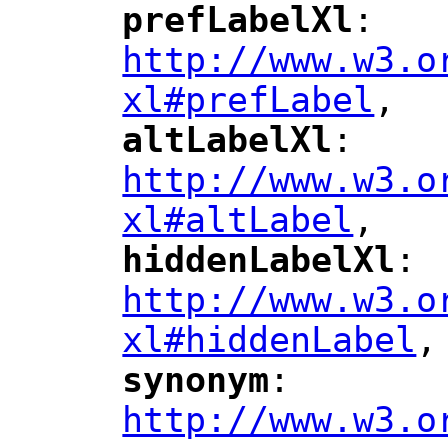
prefLabelXl
: 
"
"
"
http://www.w3.o
xl#prefLabel
,
"
altLabelXl
: 
"
"
"
http://www.w3.o
xl#altLabel
,
"
hiddenLabelXl
: 
"
"
"
http://www.w3.o
xl#hiddenLabel
,
"
synonym
: 
"
"
"
http://www.w3.o