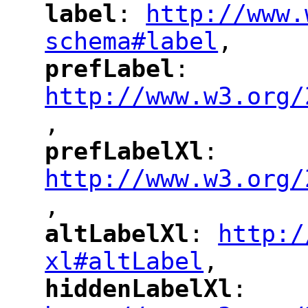
label
: 
http://www.
"
"
"
schema#label
,
"
prefLabel
: 
"
"
"
http://www.w3.org/
,
"
prefLabelXl
: 
"
"
"
http://www.w3.org/
,
altLabelXl
: 
http:/
"
"
"
xl#altLabel
,
"
hiddenLabelXl
: 
"
"
"