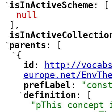
-
isInActiveScheme
: [
"
"
null
],
isInActiveCollectio
"
-
parents
: [
"
"
-
{
id
: 
http://vocab
"
"
"
europe.net/EnvTh
prefLabel
: 
"cons
"
"
-
definition
: [
"
"
"pThis concept 