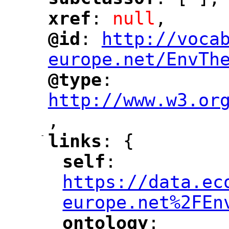
"
"
xref
: 
null
,
"
"
@id
: 
http://voca
"
"
"
europe.net/EnvTh
@type
: 
"
"
"
http://www.w3.or
,
"
-
links
: {
"
"
self
: 
"
"
"
https://data.ec
europe.net%2FEn
ontology
: 
"
"
"