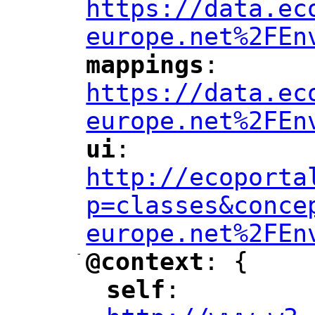
https://data.ec
europe.net%2FEn
mappings
: 
"
"
"
https://data.ec
europe.net%2FEn
ui
: 
"
"
"
http://ecoporta
p=classes&conce
europe.net%2FEn
-
@context
: {
"
"
self
: 
"
"
"