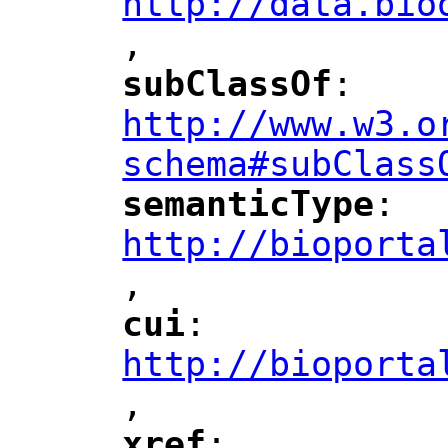
http://data.bio
,
"
subClassOf
: 
"
"
"
http://www.w3.o
schema#subClass
semanticType
: 
"
"
"
http://bioporta
,
"
cui
: 
"
"
"
http://bioporta
,
"
xref
: 