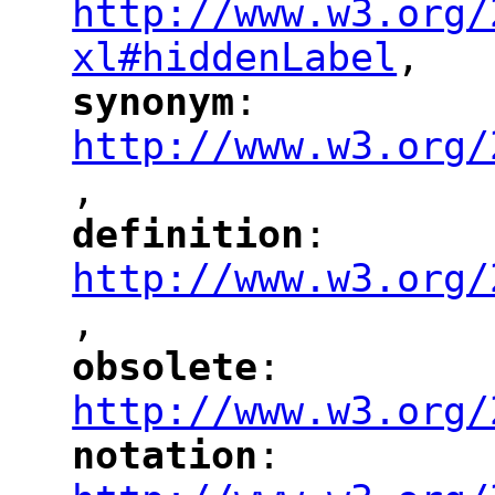
http://www.w3.org/
xl#hiddenLabel
,
"
synonym
: 
"
"
"
http://www.w3.org/
,
"
definition
: 
"
"
"
http://www.w3.org/
,
"
obsolete
: 
"
"
"
http://www.w3.org/
notation
: 
"
"
"