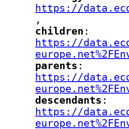
https://data.ec
,
"
children
: 
"
"
"
https://data.ec
europe.net%2FEn
parents
: 
"
"
"
https://data.ec
europe.net%2FEn
descendants
: 
"
"
"
https://data.ec
europe.net%2FEn