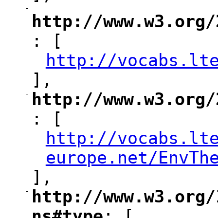
-
"
http://www.w3.org/
: [
"
http://vocabs.lt
"
],
-
http://www.w3.org/
"
: [
http://vocabs.lt
"
europe.net/EnvTh
],
-
http://www.w3.org/
"
ns#type
: [