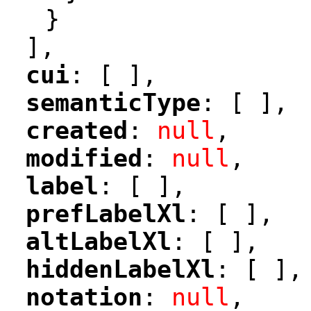
}
],
cui
: [ ],
"
"
semanticType
: [ ],
"
"
created
: 
null
,
"
"
modified
: 
null
,
"
"
label
: [ ],
"
"
prefLabelXl
: [ ],
"
"
altLabelXl
: [ ],
"
"
hiddenLabelXl
: [ ],
"
"
notation
: 
null
,
"
"