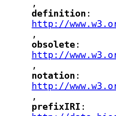
,
"
definition
: 
"
"
"
http://www.w3.o
,
"
obsolete
: 
"
"
"
http://www.w3.o
,
notation
: 
"
"
"
http://www.w3.o
,
"
prefixIRI
: 
"
"
"