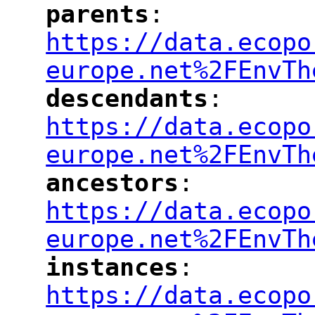
parents
: 
"
"
"
https://data.ecopo
europe.net%2FEnvTh
descendants
: 
"
"
"
https://data.ecopo
europe.net%2FEnvTh
ancestors
: 
"
"
"
https://data.ecopo
europe.net%2FEnvTh
instances
: 
"
"
"
https://data.ecopo