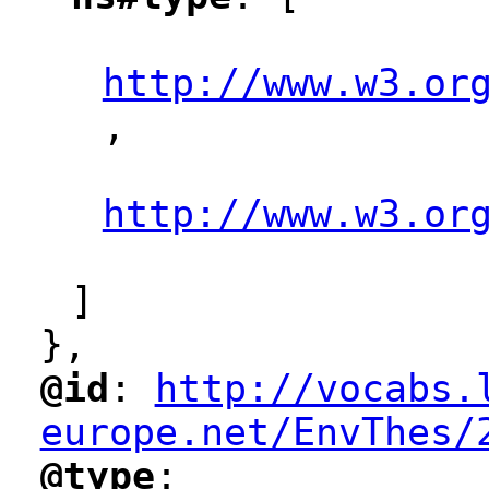
"
"
http://www.w3.or
,
"
"
http://www.w3.or
"
]
},
@id
: 
http://vocabs.
"
"
"
europe.net/EnvThes/
@type
: 
"
"
"