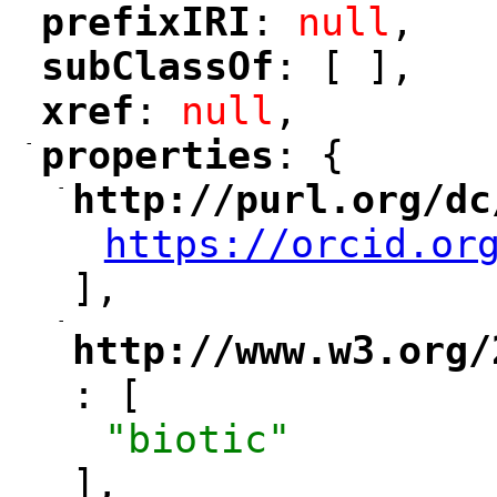
prefixIRI
: 
null
,
"
"
subClassOf
: [ ],
"
"
xref
: 
null
,
"
"
-
properties
: {
"
"
-
http://purl.org/dc
"
https://orcid.or
"
],
-
"
http://www.w3.org/
: [
"
"biotic"
],