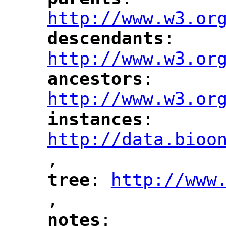
"
"
"
http://www.w3.or
descendants
: 
"
"
"
http://www.w3.or
ancestors
: 
"
"
"
http://www.w3.or
instances
: 
"
"
"
http://data.bioo
,
"
tree
: 
http://www
"
"
"
,
notes
: 
"
"
"