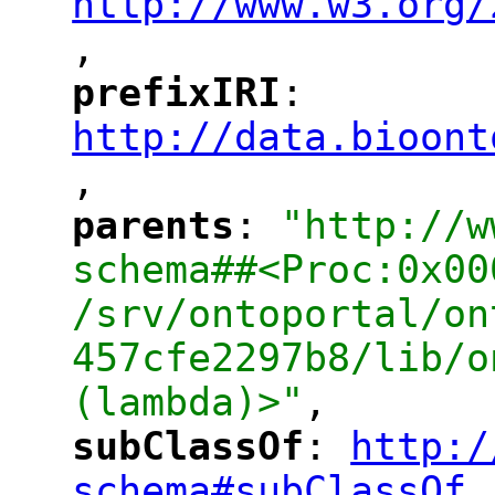
http://www.w3.org/
,
"
prefixIRI
: 
"
"
"
http://data.bioont
,
"
parents
: 
"http://w
"
"
schema##<Proc:0x00
/srv/ontoportal/on
457cfe2297b8/lib/o
(lambda)>"
,
subClassOf
: 
http:/
"
"
"
schema#subClassOf
,