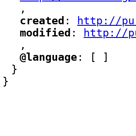
,
"
created
: 
http://pu
"
"
"
modified
: 
http://p
"
"
"
,
@language
: [ ]
"
"
}
}