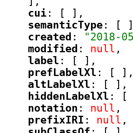
],
cui
: [ ],
"
"
semanticType
: [ 
"
"
created
: 
"2018-0
"
"
modified
: 
null
,
"
"
label
: [ ],
"
"
prefLabelXl
: [ ]
"
"
altLabelXl
: [ ],
"
"
hiddenLabelXl
: [
"
"
notation
: 
null
,
"
"
prefixIRI
: 
null
,
"
"
subClassOf
: [ ],