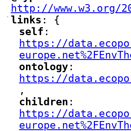
http://www.w3.org/2
-
links
: {
"
"
self
: 
"
"
"
https://data.ecopo
europe.net%2FEnvTh
ontology
: 
"
"
"
https://data.ecopo
,
"
children
: 
"
"
"
https://data.ecopo
europe.net%2FEnvTh