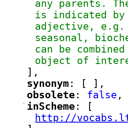
any parents. Th
is indicated by 
adjective, e.g.
seasonal, bioch
can be combined
object of inter
],
synonym
: [ ],
"
"
obsolete
: 
false
,
"
"
-
inScheme
: [
"
"
http://vocabs.l
"