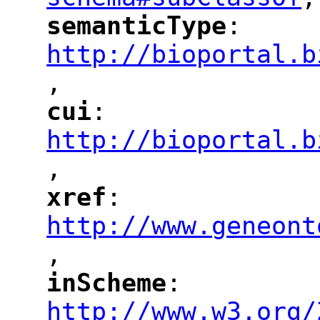
"
semanticType
: 
"
"
"
http://bioportal.b
,
"
cui
: 
"
"
"
http://bioportal.b
,
"
xref
: 
"
"
"
http://www.geneont
,
"
inScheme
: 
"
"
"
http://www.w3.org/