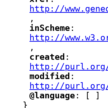
"
"
"
http://www.gene
,
"
inScheme
: 
"
"
"
http://www.w3.o
,
"
created
: 
"
"
"
http://purl.org
modified
: 
"
"
"
http://purl.org
@language
: [ ]
"
"
}