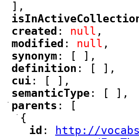
],
isInActiveCollectio
"
created
: 
null
,
"
"
modified
: 
null
,
"
"
synonym
: [ ],
"
"
definition
: [ ],
"
"
cui
: [ ],
"
"
semanticType
: [ ],
"
"
-
parents
: [
"
"
-
{
id
: 
http://vocab
"
"
"