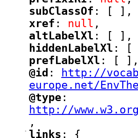
"
"
subClassOf
: [ ],
"
"
xref
: 
null
,
"
"
altLabelXl
: [ ],
"
"
hiddenLabelXl
: [
"
"
prefLabelXl
: [ ]
"
"
@id
: 
http://voca
"
"
"
europe.net/EnvTh
@type
: 
"
"
"
http://www.w3.or
,
"
-
links
: {
"
"