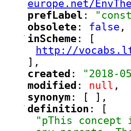
europe.net/EnvTh
prefLabel
: 
"cons
"
"
obsolete
: 
false
,
"
"
-
inScheme
: [
"
"
http://vocabs.l
"
],
created
: 
"2018-0
"
"
modified
: 
null
,
"
"
synonym
: [ ],
"
"
-
definition
: [
"
"
"pThis concept 