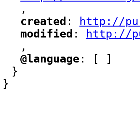
,
"
created
: 
http://pu
"
"
"
modified
: 
http://p
"
"
"
,
@language
: [ ]
"
"
}
}