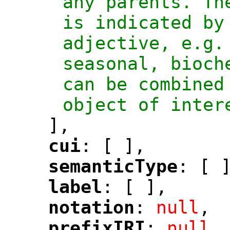
any parents. Th
is indicated by 
adjective, e.g.
seasonal, bioch
can be combined
object of inter
],
cui
: [ ],
"
"
semanticType
: [ 
"
"
label
: [ ],
"
"
notation
: 
null
,
"
"
prefixIRI
: 
null
,