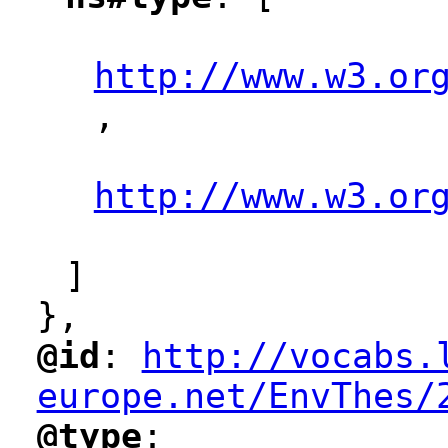
"
"
http://www.w3.or
,
"
"
http://www.w3.or
"
]
},
@id
: 
http://vocabs.
"
"
"
europe.net/EnvThes/
@type
: 
"
"
"