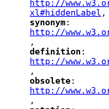
http://www.w3.o
xl#hiddenLabel
,
"
synonym
: 
"
"
"
http://www.w3.o
,
"
definition
: 
"
"
"
http://www.w3.o
,
"
obsolete
: 
"
"
"
http://www.w3.o
,