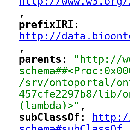
http://www.w3.org/
,
"
prefixIRI
: 
"
"
"
http://data.bioont
,
"
parents
: 
"http://w
"
"
schema##<Proc:0x00
/srv/ontoportal/on
457cfe2297b8/lib/o
(lambda)>"
,
subClassOf
: 
http:/
"
"
"
schema#subClassOf
,