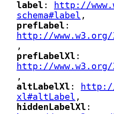
label
: 
http://www.
"
"
"
schema#label
,
"
prefLabel
: 
"
"
"
http://www.w3.org/
,
"
prefLabelXl
: 
"
"
"
http://www.w3.org/
,
altLabelXl
: 
http:/
"
"
"
xl#altLabel
,
"
hiddenLabelXl
: 
"
"
"