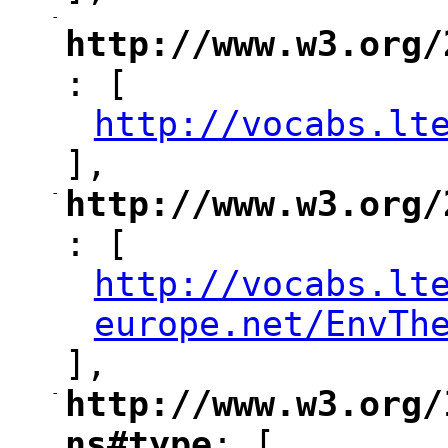
-
"
http://www.w3.org/
: [
"
http://vocabs.lt
"
],
-
http://www.w3.org/
"
: [
http://vocabs.lt
"
europe.net/EnvTh
],
-
http://www.w3.org/
"
ns#type
: [