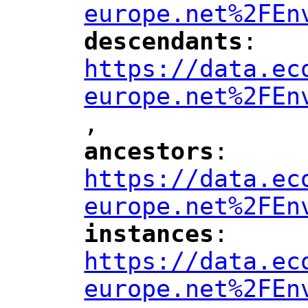
europe.net%2FEn
descendants
: 
"
"
"
https://data.ec
europe.net%2FEn
,
ancestors
: 
"
"
"
https://data.ec
europe.net%2FEn
instances
: 
"
"
"
https://data.ec
europe.net%2FEn