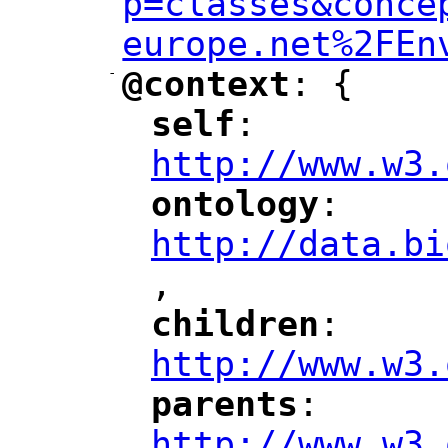
p=classes&conce
europe.net%2FEn
-
@context
: {
"
"
self
: 
"
"
"
http://www.w3.
ontology
: 
"
"
"
http://data.bi
,
"
children
: 
"
"
"
http://www.w3.
parents
: 
"
"
"
http://www.w3.