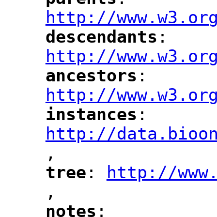
"
"
"
http://www.w3.or
descendants
: 
"
"
"
http://www.w3.or
ancestors
: 
"
"
"
http://www.w3.or
instances
: 
"
"
"
http://data.bioo
,
"
tree
: 
http://www
"
"
"
,
notes
: 
"
"
"