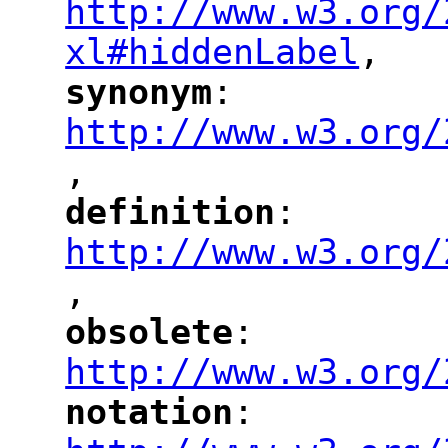
http://www.w3.org/
xl#hiddenLabel
,
"
synonym
: 
"
"
"
http://www.w3.org/
,
"
definition
: 
"
"
"
http://www.w3.org/
,
"
obsolete
: 
"
"
"
http://www.w3.org/
notation
: 
"
"
"