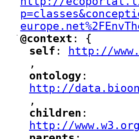
http://ecoportal.l
p=classes&concepti
europe.net%2FEnvTh
-
@context
: {
"
"
self
: 
http://www
"
"
"
,
ontology
: 
"
"
"
http://data.bioo
,
"
children
: 
"
"
"
http://www.w3.or
parents
: 