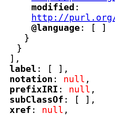
modified
: 
"
"
"
http://purl.org
@language
: [ ]
"
"
}
}
],
label
: [ ],
"
"
notation
: 
null
,
"
"
prefixIRI
: 
null
,
"
"
subClassOf
: [ ],
"
"
xref
: 
null
,
"
"