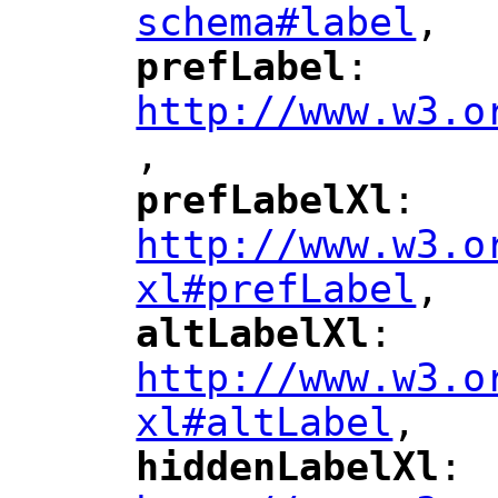
schema#label
,
"
prefLabel
: 
"
"
"
http://www.w3.o
,
"
prefLabelXl
: 
"
"
"
http://www.w3.o
xl#prefLabel
,
"
altLabelXl
: 
"
"
"
http://www.w3.o
xl#altLabel
,
"
hiddenLabelXl
: 
"
"
"