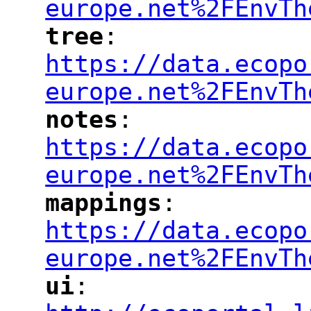
europe.net%2FEnvTh
tree
: 
"
"
"
https://data.ecopo
europe.net%2FEnvTh
notes
: 
"
"
"
https://data.ecopo
europe.net%2FEnvTh
mappings
: 
"
"
"
https://data.ecopo
europe.net%2FEnvTh
ui
: 
"
"
"