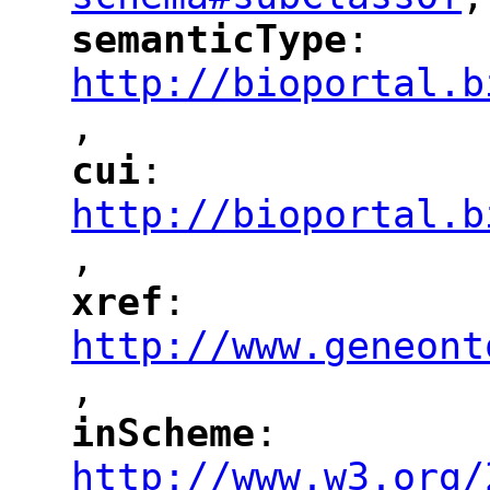
"
semanticType
: 
"
"
"
http://bioportal.b
,
"
cui
: 
"
"
"
http://bioportal.b
,
"
xref
: 
"
"
"
http://www.geneont
,
"
inScheme
: 
"
"
"
http://www.w3.org/