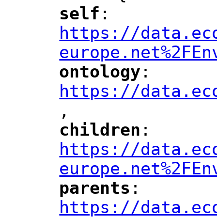
self
: 
"
"
"
https://data.ec
europe.net%2FEn
ontology
: 
"
"
"
https://data.ec
,
"
children
: 
"
"
"
https://data.ec
europe.net%2FEn
parents
: 
"
"
"
https://data.ec