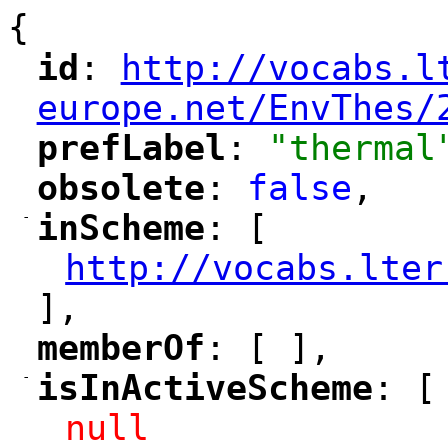
{
id
: 
http://vocabs.l
"
"
"
europe.net/EnvThes/
prefLabel
: 
"thermal
"
"
obsolete
: 
false
,
"
"
-
inScheme
: [
"
"
http://vocabs.lter
"
],
memberOf
: [ ],
"
"
-
isInActiveScheme
: [
"
"
null