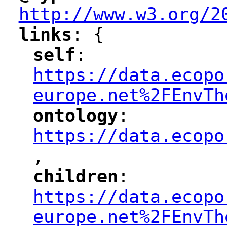
http://www.w3.org/2
-
links
: {
"
"
self
: 
"
"
"
https://data.ecopo
europe.net%2FEnvTh
ontology
: 
"
"
"
https://data.ecopo
,
"
children
: 
"
"
"
https://data.ecopo
europe.net%2FEnvTh