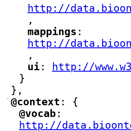
http://data.bioo
,
mappings
: 
"
"
"
http://data.bioo
,
"
ui
: 
http://www.w
"
"
"
}
},
-
@context
: {
"
"
@vocab
: 
"
"
"
http://data.bioont