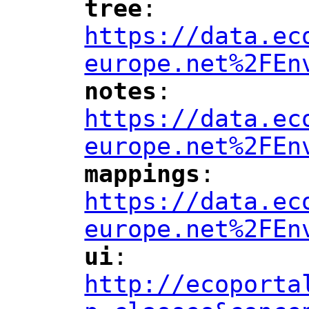
tree
: 
"
"
"
https://data.ec
europe.net%2FEn
notes
: 
"
"
"
https://data.ec
europe.net%2FEn
mappings
: 
"
"
"
https://data.ec
europe.net%2FEn
ui
: 
"
"
"
http://ecoporta