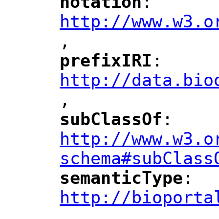
notation
: 
"
"
"
http://www.w3.o
,
"
prefixIRI
: 
"
"
"
http://data.bio
,
"
subClassOf
: 
"
"
"
http://www.w3.o
schema#subClass
semanticType
: 
"
"
"
http://bioporta
,