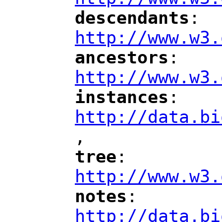
descendants
: 
"
"
"
http://www.w3.
ancestors
: 
"
"
"
http://www.w3.
instances
: 
"
"
"
http://data.bi
,
"
tree
: 
"
"
"
http://www.w3.
notes
: 
"
"
"
http://data.bi