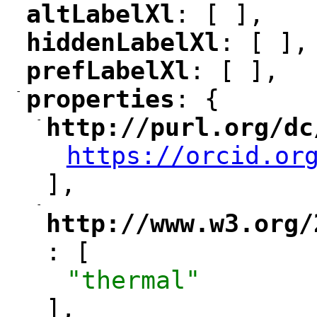
altLabelXl
: [ ],
"
"
hiddenLabelXl
: [ ],
"
"
prefLabelXl
: [ ],
"
"
-
properties
: {
"
"
-
http://purl.org/dc
"
https://orcid.or
"
],
-
"
http://www.w3.org/
: [
"
"thermal"
],