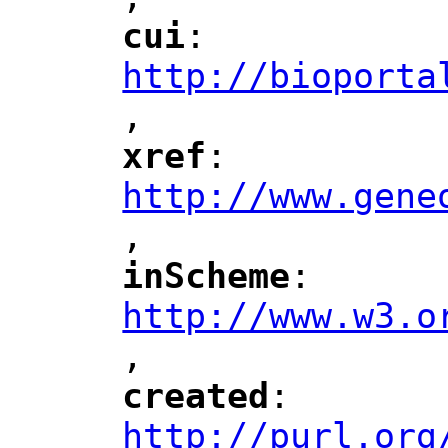
"
cui
: 
"
"
"
http://bioporta
,
"
xref
: 
"
"
"
http://www.gene
,
"
inScheme
: 
"
"
"
http://www.w3.o
,
"
created
: 
"
"
"
http://purl.org