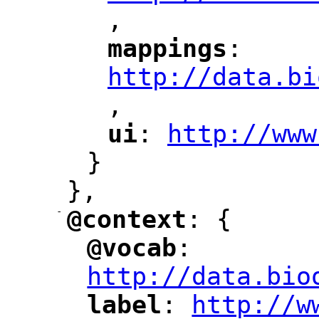
,
"
mappings
: 
"
"
"
http://data.bi
,
"
ui
: 
http://www
"
"
"
}
},
-
@context
: {
"
"
@vocab
: 
"
"
"
http://data.bio
label
: 
http://w
"
"
"