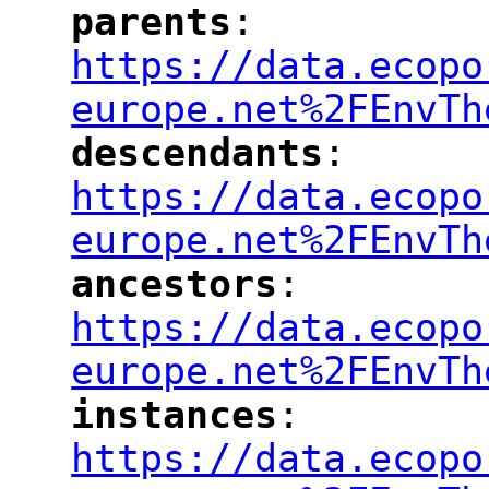
parents
: 
"
"
"
https://data.ecopo
europe.net%2FEnvTh
descendants
: 
"
"
"
https://data.ecopo
europe.net%2FEnvTh
ancestors
: 
"
"
"
https://data.ecopo
europe.net%2FEnvTh
instances
: 
"
"
"
https://data.ecopo