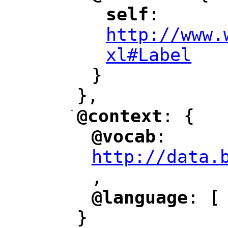
self
: 
"
"
"
http://www.
xl#Label
"
}
},
-
@context
: {
"
"
@vocab
: 
"
"
"
http://data.
,
@language
: [
"
"
}