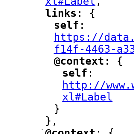
xl#Label
,
"
-
links
: {
"
"
self
: 
"
"
"
https://data
f14f-4463-a3
-
@context
: {
"
"
self
: 
"
"
"
http://www.
xl#Label
"
}
},
-
@context
: {