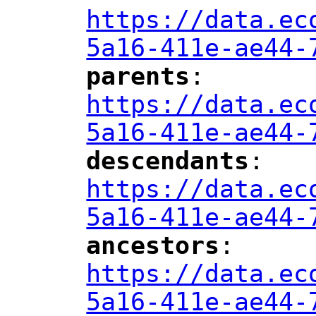
https://data.ec
5a16-411e-ae44-
parents
: 
"
"
"
https://data.ec
5a16-411e-ae44-
descendants
: 
"
"
"
https://data.ec
5a16-411e-ae44-
ancestors
: 
"
"
"
https://data.ec
5a16-411e-ae44-