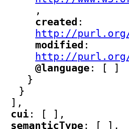
,
"
created
: 
"
"
"
http://purl.org
modified
: 
"
"
"
http://purl.org
@language
: [ ]
"
"
}
}
],
cui
: [ ],
"
"
semanticType
: [ ],
"
"