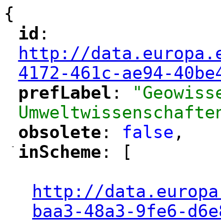
{
id
: 
"
"
"
http://data.europa.
4172-461c-ae94-40be
prefLabel
: 
"Geowiss
"
"
Umweltwissenschafte
obsolete
: 
false
,
"
"
-
inScheme
: [
"
"
"
http://data.europa
baa3-48a3-9fe6-d6e