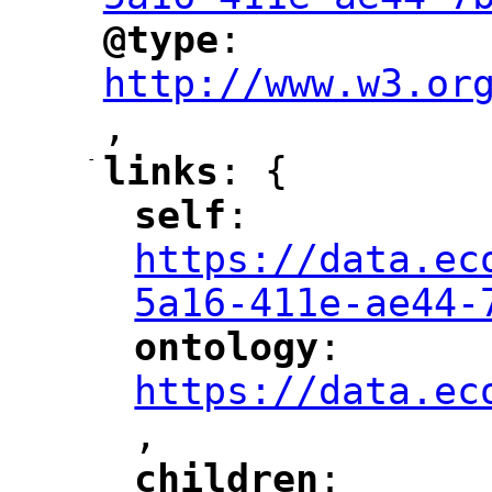
@type
: 
"
"
"
http://www.w3.or
,
"
-
links
: {
"
"
self
: 
"
"
"
https://data.ec
5a16-411e-ae44-
ontology
: 
"
"
"
https://data.ec
,
"
children
: 
"
"
"