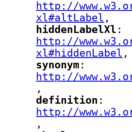
http://www.w3.o
xl#altLabel
,
"
hiddenLabelXl
: 
"
"
"
http://www.w3.o
xl#hiddenLabel
,
"
synonym
: 
"
"
"
http://www.w3.o
,
"
definition
: 
"
"
"
http://www.w3.o
,
"