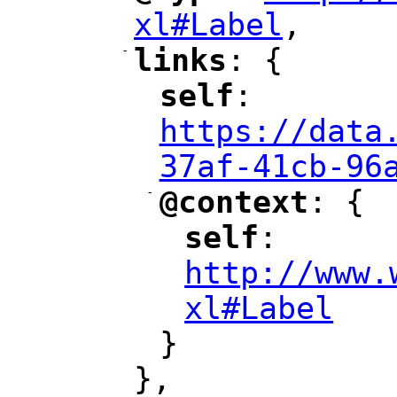
xl#Label
,
"
-
links
: {
"
"
self
: 
"
"
"
https://data
37af-41cb-96
-
@context
: {
"
"
self
: 
"
"
"
http://www.
xl#Label
"
}
},