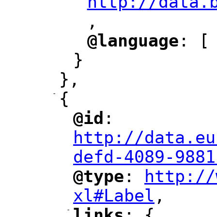
http://data.
,
@language
: [
"
"
}
},
-
{
@id
: 
"
"
"
http://data.eu
defd-4089-9881
@type
: 
http://
"
"
"
xl#Label
,
"
-
links
: {