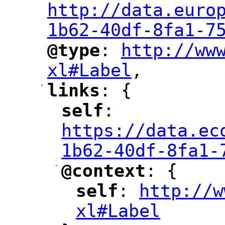
http://data.euro
1b62-40df-8fa1-7
@type
: 
http://ww
"
"
"
xl#Label
,
"
-
links
: {
"
"
self
: 
"
"
"
https://data.ec
1b62-40df-8fa1-
-
@context
: {
"
"
self
: 
http://w
"
"
"
xl#Label
"