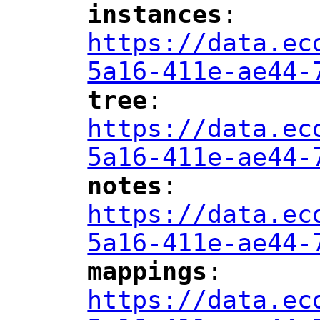
instances
: 
"
"
"
https://data.ec
5a16-411e-ae44-
tree
: 
"
"
"
https://data.ec
5a16-411e-ae44-
notes
: 
"
"
"
https://data.ec
5a16-411e-ae44-
mappings
: 
"
"
"
https://data.ec