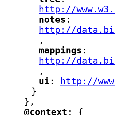
"
"
"
http://www.w3.
notes
: 
"
"
"
http://data.bi
,
"
mappings
: 
"
"
"
http://data.bi
,
"
ui
: 
http://www
"
"
"
}
},
-
@context
: {
"
"