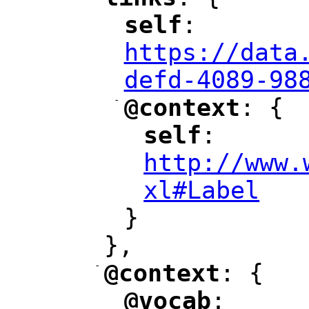
"
"
self
: 
"
"
"
https://data
defd-4089-98
-
@context
: {
"
"
self
: 
"
"
"
http://www.
xl#Label
"
}
},
-
@context
: {
"
"
@vocab
: 
"
"
"