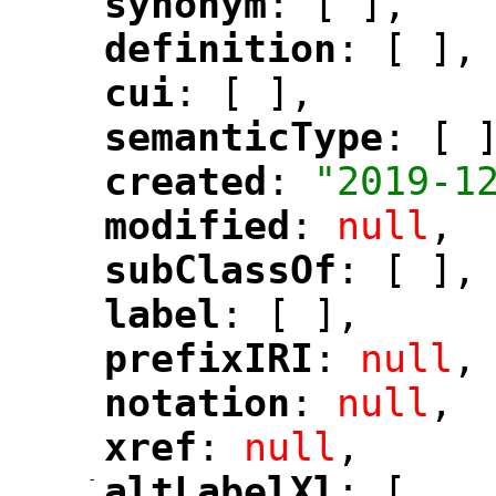
synonym
: [ ],
"
"
definition
: [ ],
"
"
cui
: [ ],
"
"
semanticType
: [ 
"
"
created
: 
"2019-1
"
"
modified
: 
null
,
"
"
subClassOf
: [ ],
"
"
label
: [ ],
"
"
prefixIRI
: 
null
,
"
"
notation
: 
null
,
"
"
xref
: 
null
,
"
"
-
altLabelXl
: [