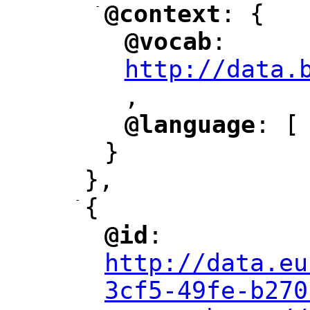
-
@context
: {
"
"
@vocab
: 
"
"
"
http://data.
,
@language
: [
"
"
}
},
-
{
@id
: 
"
"
"
http://data.eu
3cf5-49fe-b270