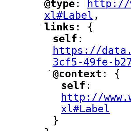
@type
: 
http://
"
"
"
xl#Label
,
"
-
links
: {
"
"
self
: 
"
"
"
https://data
3cf5-49fe-b2
-
@context
: {
"
"
self
: 
"
"
"
http://www.
xl#Label
"
}