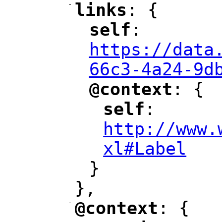
-
links
: {
"
"
self
: 
"
"
"
https://data
66c3-4a24-9d
-
@context
: {
"
"
self
: 
"
"
"
http://www.
xl#Label
"
}
},
-
@context
: {
"
"