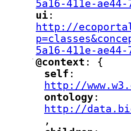
5a16-411e-ae44-
ui
: 
"
"
"
http://ecoporta
p=classes&conce
5a16-411e-ae44-
-
@context
: {
"
"
self
: 
"
"
"
http://www.w3.
ontology
: 
"
"
"
http://data.bi
,
"