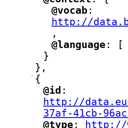
"
"
@vocab
: 
"
"
"
http://data.
,
@language
: [
"
"
}
},
-
{
@id
: 
"
"
"
http://data.eu
37af-41cb-96ac
@type
: 
http://
"
"
"