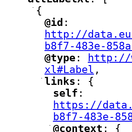
"
"
-
{
@id
: 
"
"
"
http://data.eu
b8f7-483e-858a
@type
: 
http://
"
"
"
xl#Label
,
"
-
links
: {
"
"
self
: 
"
"
"
https://data
b8f7-483e-85
-
@context
: {
"
"