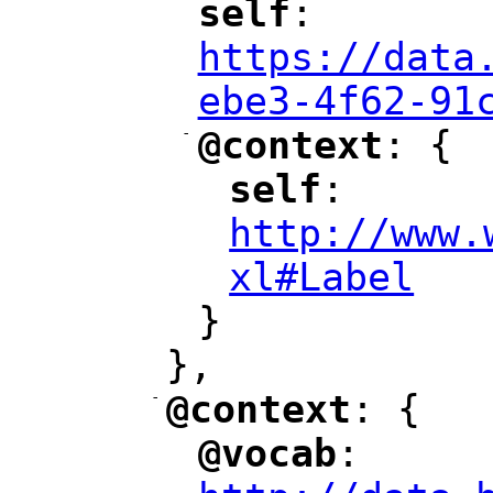
self
: 
"
"
"
https://data
ebe3-4f62-91
-
@context
: {
"
"
self
: 
"
"
"
http://www.
xl#Label
"
}
},
-
@context
: {
"
"
@vocab
: 
"
"
"