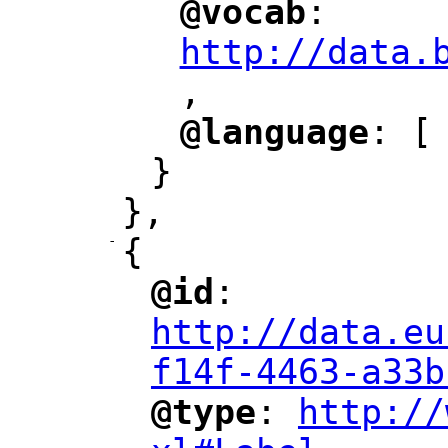
@vocab
: 
"
"
"
http://data.
,
@language
: [
"
"
}
},
-
{
@id
: 
"
"
"
http://data.eu
f14f-4463-a33b
@type
: 
http://
"
"
"