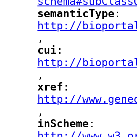
schema#subClass
semanticType
: 
"
"
"
http://bioporta
,
"
cui
: 
"
"
"
http://bioporta
,
"
xref
: 
"
"
"
http://www.gene
,
"
inScheme
: 
"
"
"
http://www.w3.o