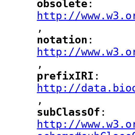
obsolete
: 
"
"
"
http://www.w3.o
,
notation
: 
"
"
"
http://www.w3.o
,
"
prefixIRI
: 
"
"
"
http://data.bio
,
"
subClassOf
: 
"
"
"
http://www.w3.o