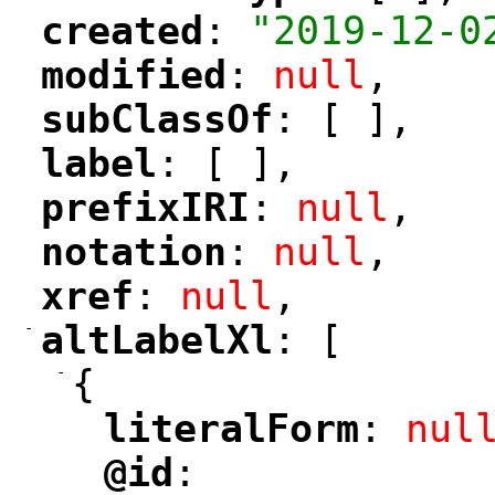
created
: 
"2019-12-0
"
"
modified
: 
null
,
"
"
subClassOf
: [ ],
"
"
label
: [ ],
"
"
prefixIRI
: 
null
,
"
"
notation
: 
null
,
"
"
xref
: 
null
,
"
"
-
altLabelXl
: [
"
"
-
{
literalForm
: 
nul
"
"
@id
: 
"
"
"