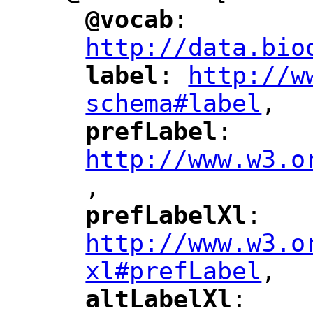
@vocab
: 
"
"
"
http://data.bio
label
: 
http://w
"
"
"
schema#label
,
"
prefLabel
: 
"
"
"
http://www.w3.o
,
"
prefLabelXl
: 
"
"
"
http://www.w3.o
xl#prefLabel
,
"
altLabelXl
: 
"
"
"