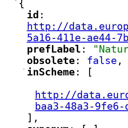
-
{
id
: 
"
"
"
http://data.euro
5a16-411e-ae44-7
prefLabel
: 
"Natu
"
"
obsolete
: 
false
,
"
"
-
inScheme
: [
"
"
"
http://data.eur
baa3-48a3-9fe6-
],