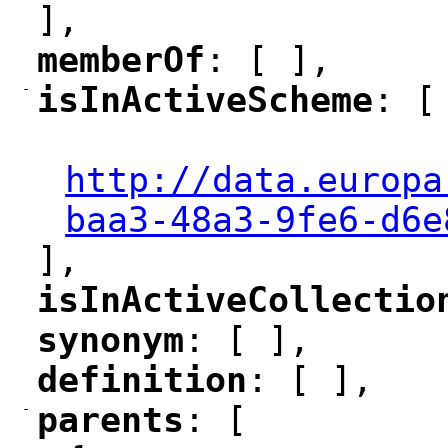
],
memberOf
: [ ],
"
"
-
isInActiveScheme
: [
"
"
"
http://data.europa
baa3-48a3-9fe6-d6e
],
isInActiveCollectio
"
synonym
: [ ],
"
"
definition
: [ ],
"
"
-
parents
: [
"
"