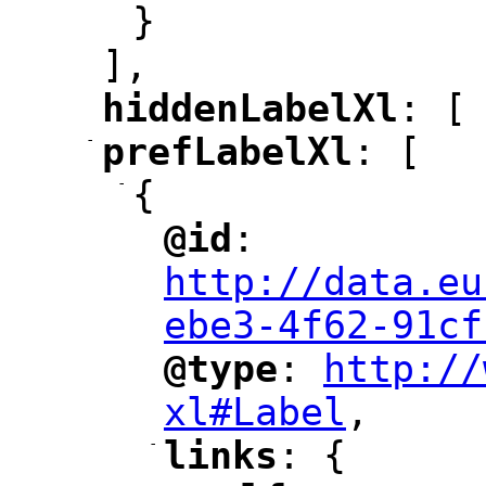
}
],
hiddenLabelXl
: [
"
"
-
prefLabelXl
: [
"
"
-
{
@id
: 
"
"
"
http://data.eu
ebe3-4f62-91cf
@type
: 
http://
"
"
"
xl#Label
,
"
-
links
: {
"
"