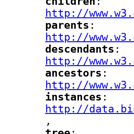
children
: 
"
"
"
http://www.w3.
parents
: 
"
"
"
http://www.w3.
descendants
: 
"
"
"
http://www.w3.
ancestors
: 
"
"
"
http://www.w3.
instances
: 
"
"
"
http://data.bi
,
"
tree
: 