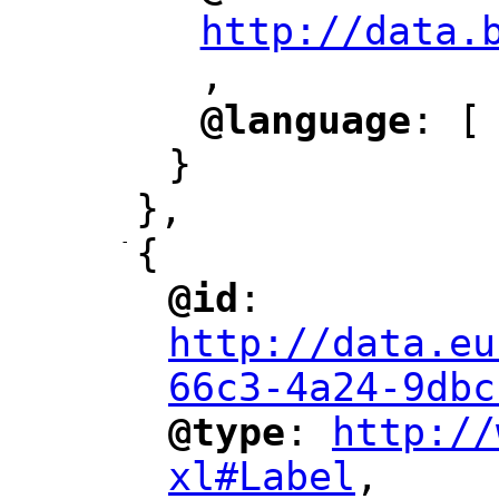
http://data.
,
@language
: [
"
"
}
},
-
{
@id
: 
"
"
"
http://data.eu
66c3-4a24-9dbc
@type
: 
http://
"
"
"
xl#Label
,
"