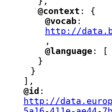
},
-
@context
: {
"
"
@vocab
: 
"
"
"
http://data.
,
@language
: [
"
"
}
}
],
@id
: 
"
"
"
http://data.euro
5a16-411e-ae44-7