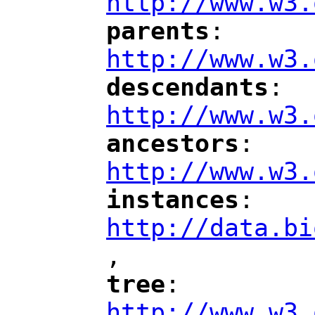
http://www.w3.
parents
: 
"
"
"
http://www.w3.
descendants
: 
"
"
"
http://www.w3.
ancestors
: 
"
"
"
http://www.w3.
instances
: 
"
"
"
http://data.bi
,
"
tree
: 
"
"
"
http://www.w3.