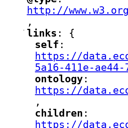
"
"
"
http://www.w3.or
,
"
-
links
: {
"
"
self
: 
"
"
"
https://data.ec
5a16-411e-ae44-
ontology
: 
"
"
"
https://data.ec
,
"
children
: 
"
"
"
https://data.ec