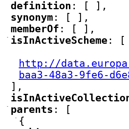
definition
: [ ],
"
"
synonym
: [ ],
"
"
memberOf
: [ ],
"
"
-
isInActiveScheme
: [
"
"
"
http://data.europa
baa3-48a3-9fe6-d6e
],
isInActiveCollectio
"
-
parents
: [
"
"
-
{