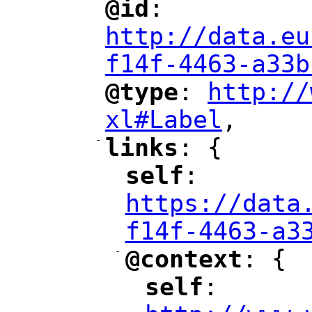
@id
: 
"
"
"
http://data.eu
f14f-4463-a33b
@type
: 
http://
"
"
"
xl#Label
,
"
-
links
: {
"
"
self
: 
"
"
"
https://data
f14f-4463-a3
-
@context
: {
"
"
self
: 
"
"
"