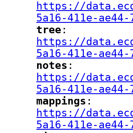
https://data.ec
5a16-411e-ae44-
tree
: 
"
"
"
https://data.ec
5a16-411e-ae44-
notes
: 
"
"
"
https://data.ec
5a16-411e-ae44-
mappings
: 
"
"
"
https://data.ec
5a16-411e-ae44-