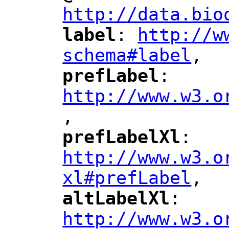
http://data.bio
label
: 
http://w
"
"
"
schema#label
,
"
prefLabel
: 
"
"
"
http://www.w3.o
,
"
prefLabelXl
: 
"
"
"
http://www.w3.o
xl#prefLabel
,
"
altLabelXl
: 
"
"
"
http://www.w3.o