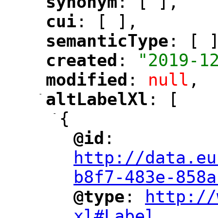
synonym
: [ ],
"
"
cui
: [ ],
"
"
semanticType
: [ 
"
"
created
: 
"2019-1
"
"
modified
: 
null
,
"
"
-
altLabelXl
: [
"
"
-
{
@id
: 
"
"
"
http://data.eu
b8f7-483e-858a
@type
: 
http://
"
"
"
xl#Label
,