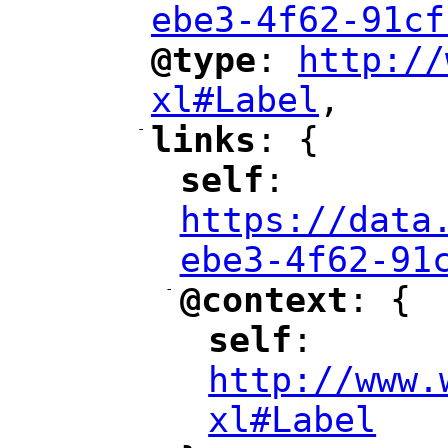
ebe3-4f62-91cf
@type
: 
http://
"
"
"
xl#Label
,
"
-
links
: {
"
"
self
: 
"
"
"
https://data
ebe3-4f62-91
-
@context
: {
"
"
self
: 
"
"
"
http://www.
xl#Label
"