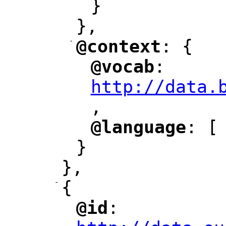
}
},
-
@context
: {
"
"
@vocab
: 
"
"
"
http://data.
,
@language
: [
"
"
}
},
-
{
@id
: 
"
"
"