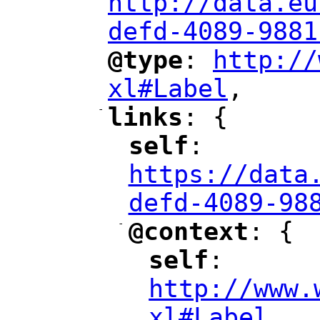
http://data.eu
defd-4089-9881
@type
: 
http://
"
"
"
xl#Label
,
"
-
links
: {
"
"
self
: 
"
"
"
https://data
defd-4089-98
-
@context
: {
"
"
self
: 
"
"
"
http://www.
xl#Label