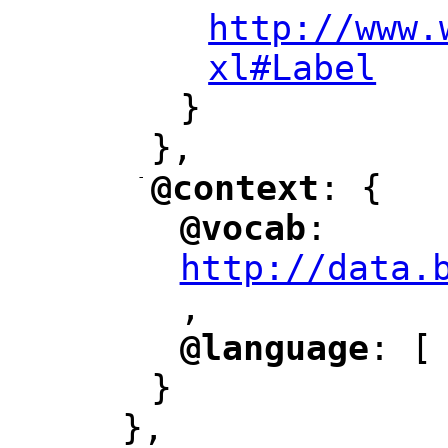
http://www.
xl#Label
"
}
},
-
@context
: {
"
"
@vocab
: 
"
"
"
http://data.
,
@language
: [
"
"
}
},