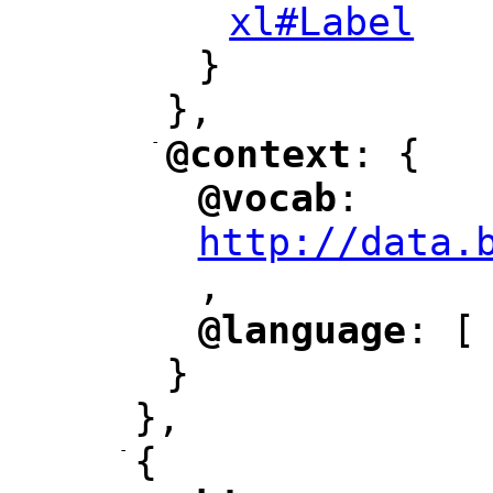
xl#Label
"
}
},
-
@context
: {
"
"
@vocab
: 
"
"
"
http://data.
,
@language
: [
"
"
}
},
-
{