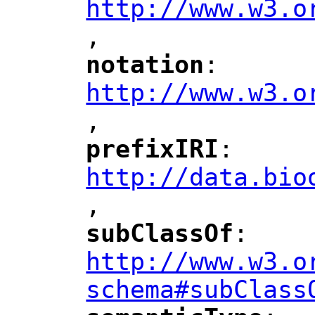
http://www.w3.o
,
notation
: 
"
"
"
http://www.w3.o
,
"
prefixIRI
: 
"
"
"
http://data.bio
,
"
subClassOf
: 
"
"
"
http://www.w3.o
schema#subClass