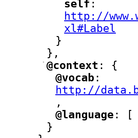
self
: 
"
"
"
http://www.
xl#Label
"
}
},
-
@context
: {
"
"
@vocab
: 
"
"
"
http://data.
,
@language
: [
"
"
}