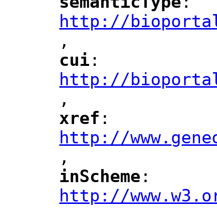
semanticType
: 
"
"
"
http://bioporta
,
"
cui
: 
"
"
"
http://bioporta
,
"
xref
: 
"
"
"
http://www.gene
,
"
inScheme
: 
"
"
"
http://www.w3.o
,