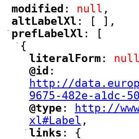
modified
: 
null
,
"
"
altLabelXl
: [ ],
"
"
-
prefLabelXl
: [
"
"
-
{
literalForm
: 
nul
"
"
@id
: 
"
"
"
http://data.euro
9675-482e-a1dc-5
@type
: 
http://ww
"
"
"
xl#Label
,
"
-
links
: {
"
"