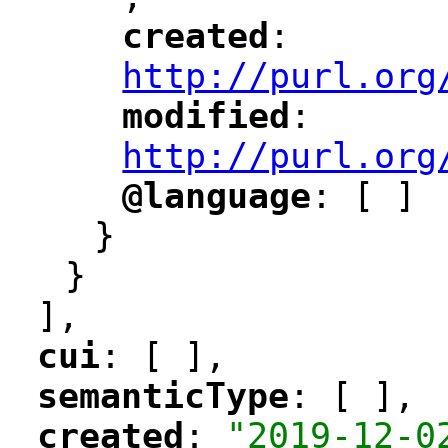
"
created
: 
"
"
"
http://purl.org
modified
: 
"
"
"
http://purl.org
@language
: [ ]
"
"
}
}
],
cui
: [ ],
"
"
semanticType
: [ ],
"
"
created
: 
"2019-12-0
"
"