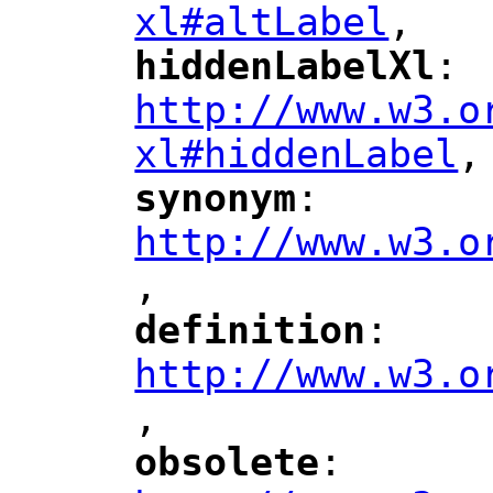
xl#altLabel
,
"
hiddenLabelXl
: 
"
"
"
http://www.w3.o
xl#hiddenLabel
,
"
synonym
: 
"
"
"
http://www.w3.o
,
"
definition
: 
"
"
"
http://www.w3.o
,
"
obsolete
: 
"
"
"