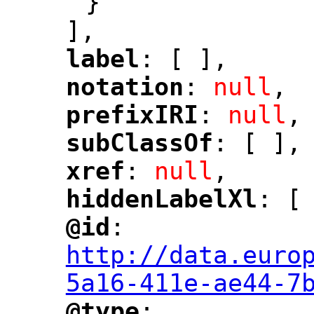
}
],
label
: [ ],
"
"
notation
: 
null
,
"
"
prefixIRI
: 
null
,
"
"
subClassOf
: [ ],
"
"
xref
: 
null
,
"
"
hiddenLabelXl
: [
"
"
@id
: 
"
"
"
http://data.euro
5a16-411e-ae44-7
@type
: 