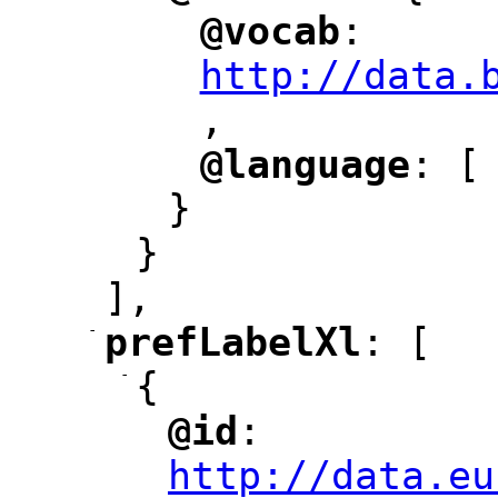
@vocab
: 
"
"
"
http://data.
,
@language
: [
"
"
}
}
],
-
prefLabelXl
: [
"
"
-
{
@id
: 
"
"
"
http://data.eu