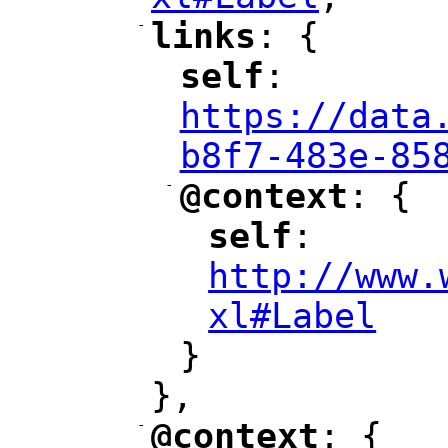
"
-
links
: {
"
"
self
: 
"
"
"
https://data
b8f7-483e-85
-
@context
: {
"
"
self
: 
"
"
"
http://www.
xl#Label
"
}
},
-
@context
: {
"
"