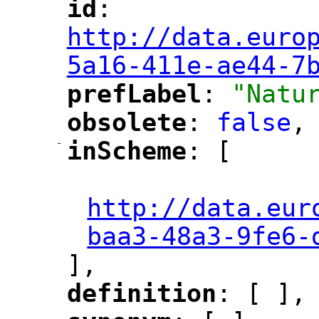
id
: 
"
"
"
http://data.euro
5a16-411e-ae44-7
prefLabel
: 
"Natu
"
"
obsolete
: 
false
,
"
"
-
inScheme
: [
"
"
"
http://data.eur
baa3-48a3-9fe6-
],
definition
: [ ],
"
"