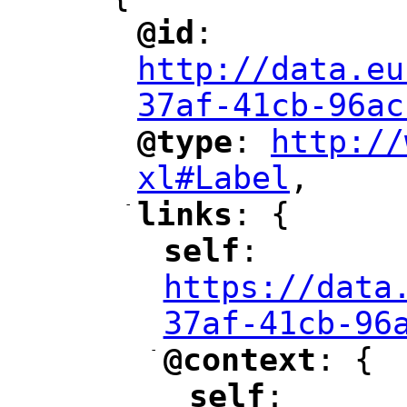
@id
: 
"
"
"
http://data.eu
37af-41cb-96ac
@type
: 
http://
"
"
"
xl#Label
,
"
-
links
: {
"
"
self
: 
"
"
"
https://data
37af-41cb-96
-
@context
: {
"
"
self
: 
"
"
"