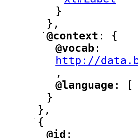
"
}
},
-
@context
: {
"
"
@vocab
: 
"
"
"
http://data.
,
@language
: [
"
"
}
},
-
{
@id
: 
"
"
"