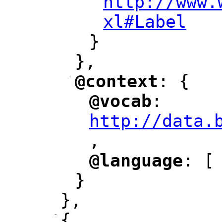
http://www.
xl#Label
"
}
},
-
@context
: {
"
"
@vocab
: 
"
"
"
http://data.
,
@language
: [
"
"
}
},
-
{