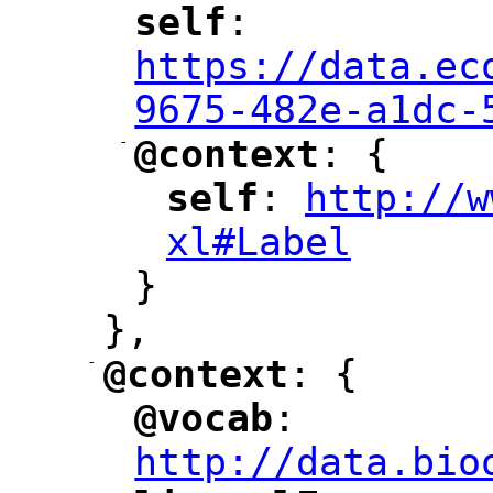
self
: 
"
"
"
https://data.ec
9675-482e-a1dc-
-
@context
: {
"
"
self
: 
http://w
"
"
"
xl#Label
"
}
},
-
@context
: {
"
"
@vocab
: 
"
"
"
http://data.bio