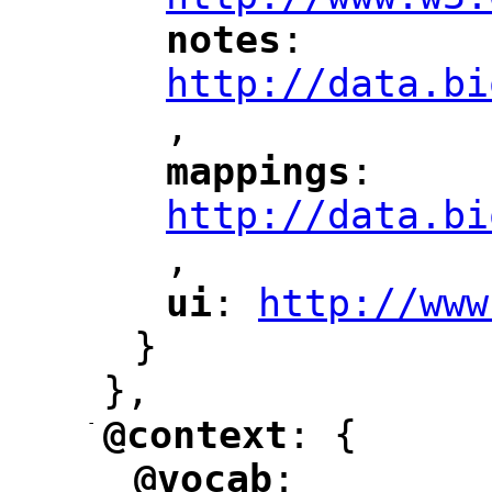
notes
: 
"
"
"
http://data.bi
,
"
mappings
: 
"
"
"
http://data.bi
,
"
ui
: 
http://www
"
"
"
}
},
-
@context
: {
"
"
@vocab
: 
"
"
"