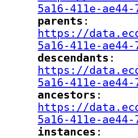
5a16-411e-ae44-
parents
: 
"
"
"
https://data.ec
5a16-411e-ae44-
descendants
: 
"
"
"
https://data.ec
5a16-411e-ae44-
ancestors
: 
"
"
"
https://data.ec
5a16-411e-ae44-
instances
: 
"
"
"