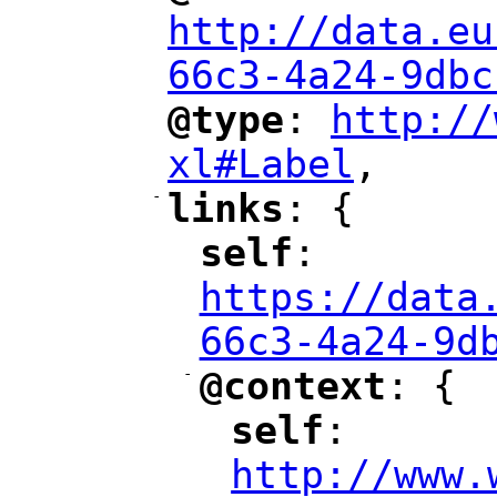
http://data.eu
66c3-4a24-9dbc
@type
: 
http://
"
"
"
xl#Label
,
"
-
links
: {
"
"
self
: 
"
"
"
https://data
66c3-4a24-9d
-
@context
: {
"
"
self
: 
"
"
"
http://www.