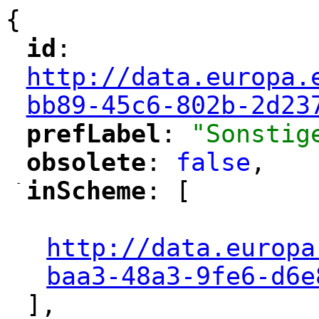
{
id
: 
"
"
"
http://data.europa.
bb89-45c6-802b-2d23
prefLabel
: 
"Sonstig
"
"
obsolete
: 
false
,
"
"
-
inScheme
: [
"
"
"
http://data.europa
baa3-48a3-9fe6-d6e
],