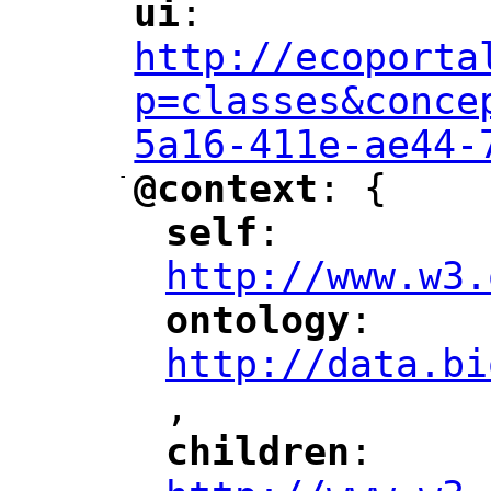
ui
: 
"
"
"
http://ecoporta
p=classes&conce
5a16-411e-ae44-
-
@context
: {
"
"
self
: 
"
"
"
http://www.w3.
ontology
: 
"
"
"
http://data.bi
,
"
children
: 
"
"
"