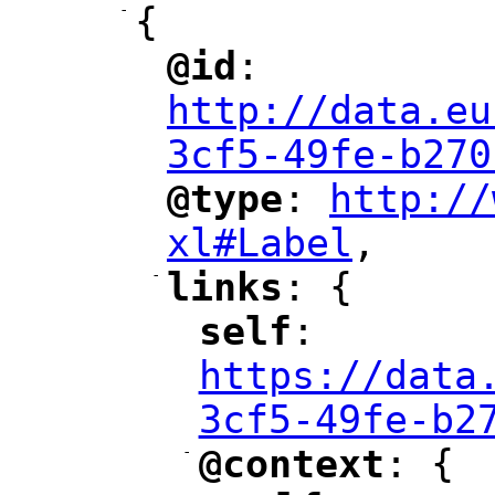
-
{
@id
: 
"
"
"
http://data.eu
3cf5-49fe-b270
@type
: 
http://
"
"
"
xl#Label
,
"
-
links
: {
"
"
self
: 
"
"
"
https://data
3cf5-49fe-b2
-
@context
: {
"
"