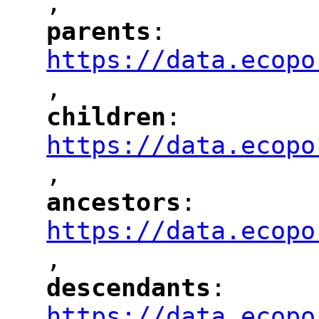
,
"
parents
: 
"
"
"
https://data.ecopo
,
"
children
: 
"
"
"
https://data.ecopo
,
"
ancestors
: 
"
"
"
https://data.ecopo
,
"
descendants
: 
"
"
"
https://data.ecopo