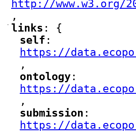
http://www.w3.org/2
,
"
-
links
: {
"
"
self
: 
"
"
"
https://data.ecopo
,
"
ontology
: 
"
"
"
https://data.ecopo
,
"
submission
: 
"
"
"
https://data.ecopo