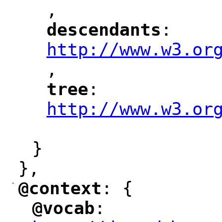
,
"
descendants
: 
"
"
"
http://www.w3.or
,
"
tree
: 
"
"
"
http://www.w3.or
"
}
},
-
@context
: {
"
"
@vocab
: 
"
"
"