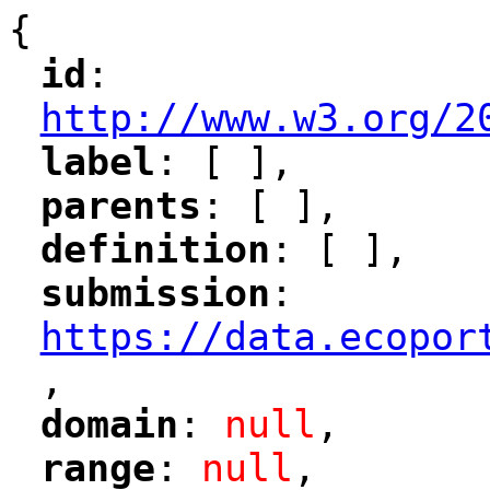
{
id
: 
"
"
"
http://www.w3.org/2
label
: [ ],
"
"
parents
: [ ],
"
"
definition
: [ ],
"
"
submission
: 
"
"
"
https://data.ecopor
,
"
domain
: 
null
,
"
"
range
: 
null
,
"
"