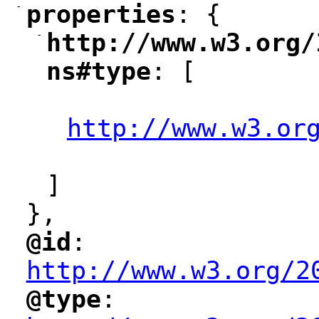
-
properties
: {
"
"
-
http://www.w3.org/
"
ns#type
: [
"
"
http://www.w3.or
"
]
},
@id
: 
"
"
"
http://www.w3.org/2
@type
: 
"
"
"