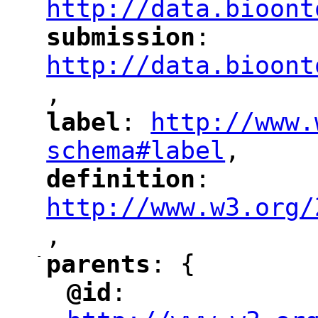
http://data.bioont
submission
: 
"
"
"
http://data.bioont
,
"
label
: 
http://www.
"
"
"
schema#label
,
"
definition
: 
"
"
"
http://www.w3.org/
,
"
-
parents
: {
"
"
@id
: 
"
"
"