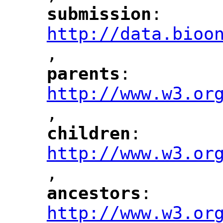
submission
: 
"
"
"
http://data.bioo
,
"
parents
: 
"
"
"
http://www.w3.or
,
"
children
: 
"
"
"
http://www.w3.or
,
"
ancestors
: 
"
"
"
http://www.w3.or