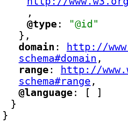
http://www.w3.or
,
"
@type
: 
"@id"
"
"
},
domain
: 
http://www
"
"
"
schema#domain
,
"
range
: 
http://www.
"
"
"
schema#range
,
"
@language
: [ ]
"
"
}
}