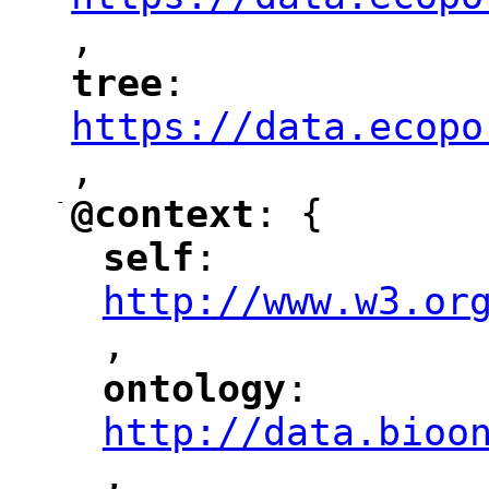
,
"
tree
: 
"
"
"
https://data.ecopo
,
"
-
@context
: {
"
"
self
: 
"
"
"
http://www.w3.or
,
"
ontology
: 
"
"
"
http://data.bioo
,
"